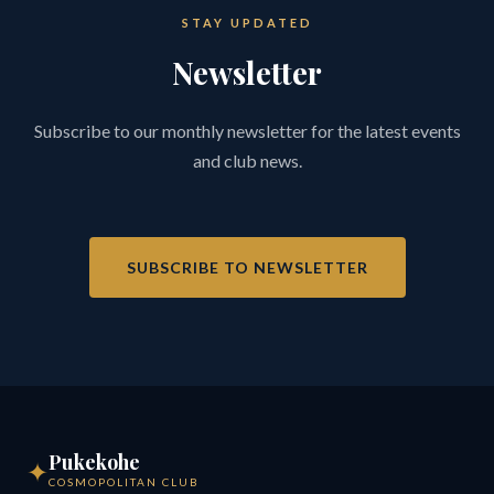
STAY UPDATED
Newsletter
Subscribe to our monthly newsletter for the latest events
and club news.
SUBSCRIBE TO NEWSLETTER
Pukekohe
✦
COSMOPOLITAN CLUB