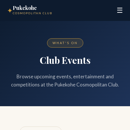
Pukekohe
✦
☰
COSMOPOLITAN CLUB
WHAT'S ON
Club Events
Browse upcoming events, entertainment and
competitions at the Pukekohe Cosmopolitan Club.