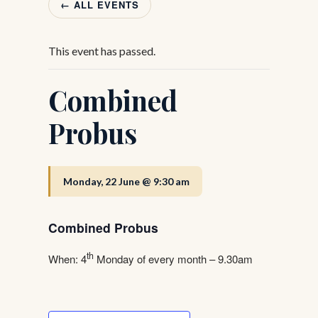
← ALL EVENTS
This event has passed.
Combined
Probus
Monday, 22 June @ 9:30 am
Combined Probus
th
When: 4
Monday of every month – 9.30am