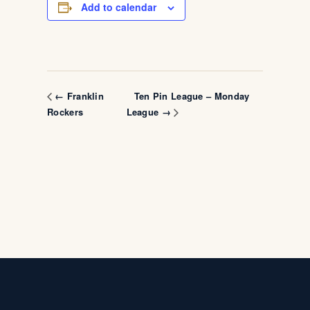
Add to calendar
Ten Pin League – Monday
← Franklin
Rockers
League →