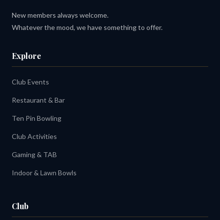
New members always welcome.
Whatever the mood, we have something to offer.
Explore
Club Events
Restaurant & Bar
Ten Pin Bowling
Club Activities
Gaming & TAB
Indoor & Lawn Bowls
Club