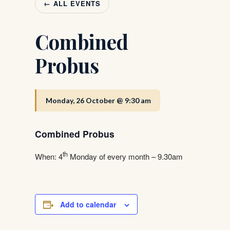
← ALL EVENTS
Combined
Probus
Monday, 26 October @ 9:30 am
Combined Probus
th
When: 4
Monday of every month – 9.30am
Add to calendar