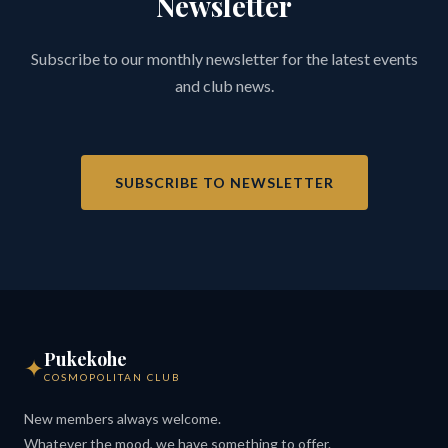
Newsletter
Subscribe to our monthly newsletter for the latest events
and club news.
SUBSCRIBE TO NEWSLETTER
Pukekohe
✦
COSMOPOLITAN CLUB
New members always welcome.
Whatever the mood, we have something to offer.