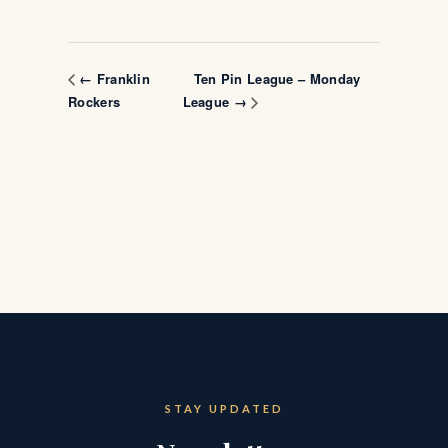
Ten Pin League – Monday
← Franklin
Rockers
League →
STAY UPDATED