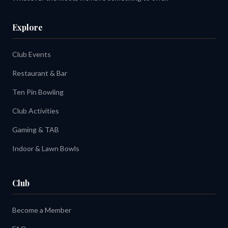
Explore
Club Events
Restaurant & Bar
Ten Pin Bowling
Club Activities
Gaming & TAB
Indoor & Lawn Bowls
Club
Become a Member