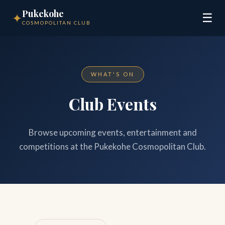
Pukekohe
✦
☰
COSMOPOLITAN CLUB
WHAT'S ON
Club Events
Browse upcoming events, entertainment and
competitions at the Pukekohe Cosmopolitan Club.