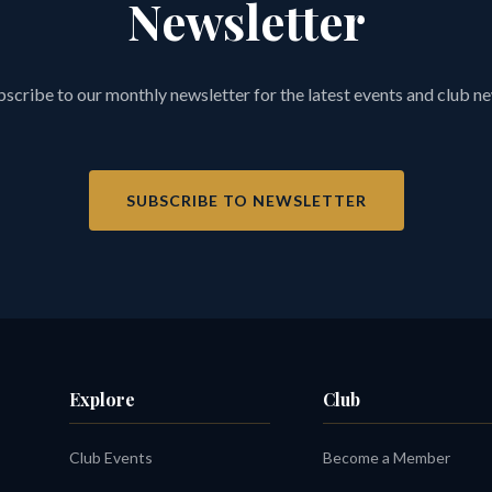
Newsletter
scribe to our monthly newsletter for the latest events and club n
SUBSCRIBE TO NEWSLETTER
Explore
Club
Club Events
Become a Member