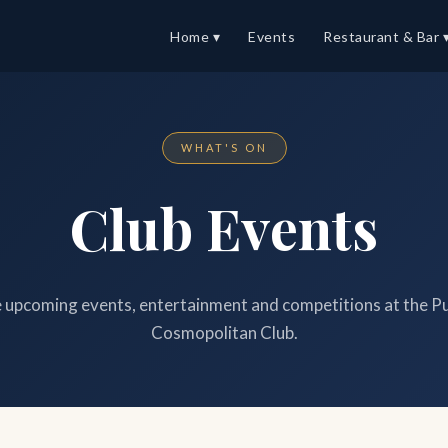
Home ▾
Events
Restaurant & Bar 
WHAT'S ON
Club Events
upcoming events, entertainment and competitions at the P
Cosmopolitan Club.