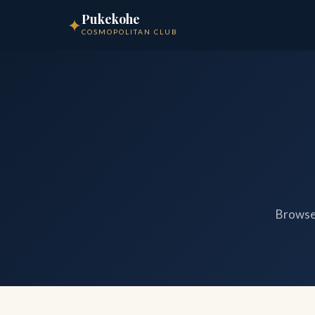
Pukekohe
✦
COSMOPOLITAN CLUB
Browse 