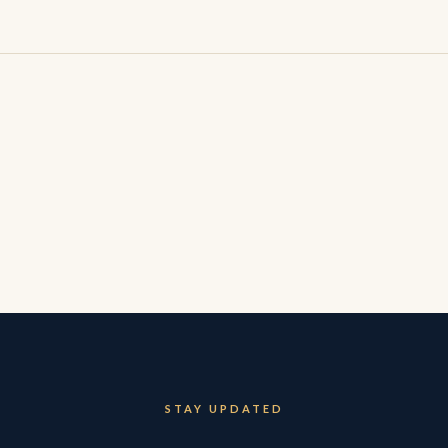
STAY UPDATED