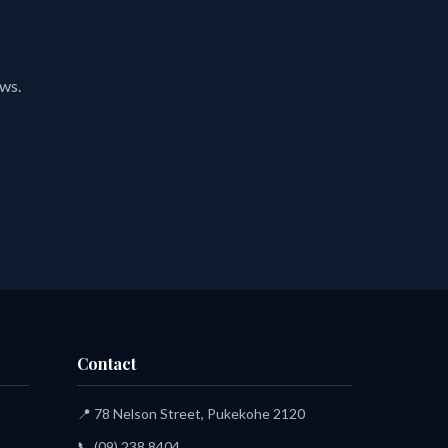
ews.
Contact
📍 78 Nelson Street, Pukekohe 2120
📞
(09) 238 8404