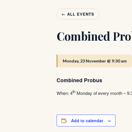
← ALL EVENTS
Combined Pro
Monday, 23 November @ 9:30 am
Combined Probus
th
When: 4
Monday of every month – 9
Add to calendar