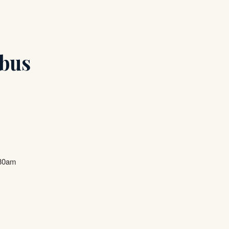
bus
.30am