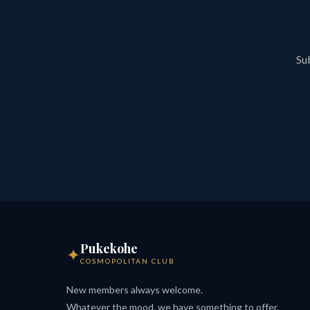
Sub
Pukekohe
✦
COSMOPOLITAN CLUB
New members always welcome.
Whatever the mood, we have something to offer.