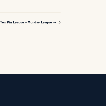
Ten Pin League – Monday League →