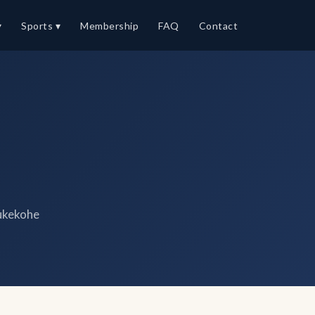
▾
Sports ▾
Membership
FAQ
Contact
ukekohe