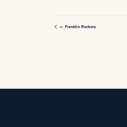
← Franklin Rockers