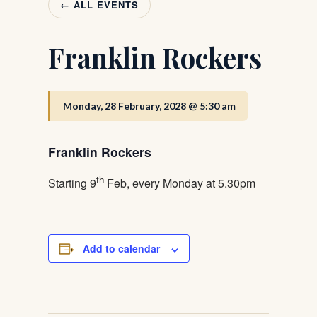
← ALL EVENTS
Franklin Rockers
Monday, 28 February, 2028 @ 5:30 am
Franklin Rockers
th
Starting 9
Feb, every Monday at 5.30pm
Add to calendar