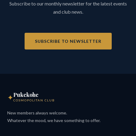
Subscribe to our monthly newsletter for the latest events
and club news.
SUBSCRIBE TO NEWSLETTER
Pukekohe
✦
COSMOPOLITAN CLUB
New members always welcome.
Whatever the mood, we have something to offer.