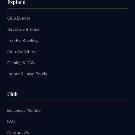
Explore
Club Events
Restaurant & Bar
Ten Pin Bowling
Club Activities
Gaming & TAB
Indoor & Lawn Bowls
Club
Become a Member
FAQ
Contact Us