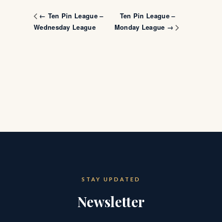
Ten Pin League –
← Ten Pin League –
Wednesday League
Monday League →
STAY UPDATED
Newsletter