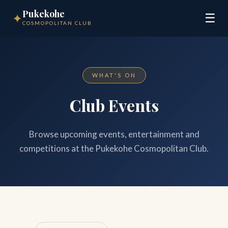
Pukekohe
✦
☰
COSMOPOLITAN CLUB
WHAT'S ON
Club Events
Browse upcoming events, entertainment and
competitions at the Pukekohe Cosmopolitan Club.