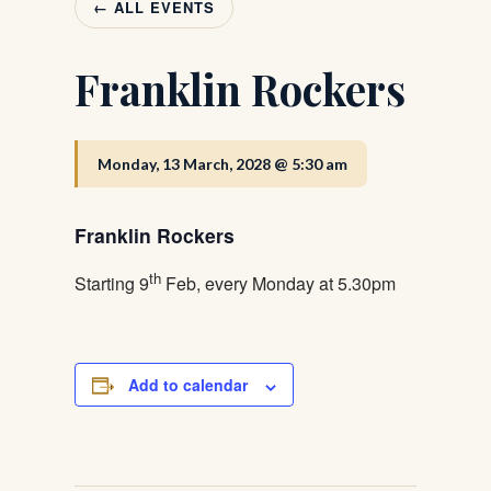
← ALL EVENTS
Franklin Rockers
Monday, 13 March, 2028 @ 5:30 am
Franklin Rockers
th
Starting 9
Feb, every Monday at 5.30pm
Add to calendar