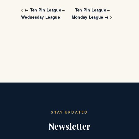
Ten Pin League –
← Ten Pin League –
Wednesday League
Monday League →
STAY UPDATED
Newsletter