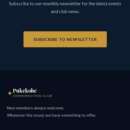
Subscribe to our monthly newsletter for the latest events
and club news.
SUBSCRIBE TO NEWSLETTER
Pukekohe
✦
COSMOPOLITAN CLUB
New members always welcome.
Whatever the mood, we have something to offer.