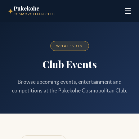
Pukekohe
✦
☰
COSMOPOLITAN CLUB
WHAT'S ON
Club Events
Browse upcoming events, entertainment and
competitions at the Pukekohe Cosmopolitan Club.