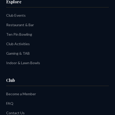
Explore
Club Events
Restaurant & Bar
Ten Pin Bowling
Club Activities
Gaming & TAB
Indoor & Lawn Bowls
Club
Become a Member
FAQ
Contact Us