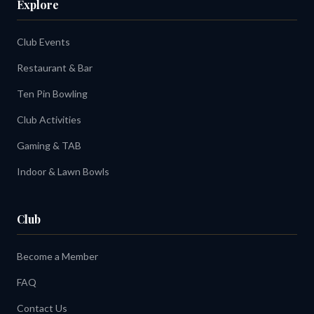
Explore
Club Events
Restaurant & Bar
Ten Pin Bowling
Club Activities
Gaming & TAB
Indoor & Lawn Bowls
Club
Become a Member
FAQ
Contact Us