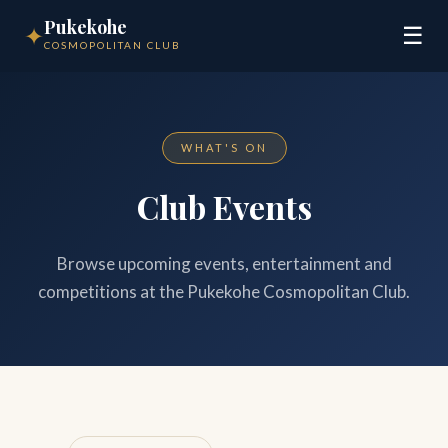
Pukekohe
✦
☰
COSMOPOLITAN CLUB
WHAT'S ON
Club Events
Browse upcoming events, entertainment and
competitions at the Pukekohe Cosmopolitan Club.