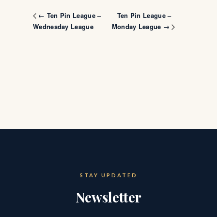
Ten Pin League –
← Ten Pin League –
Wednesday League
Monday League →
STAY UPDATED
Newsletter