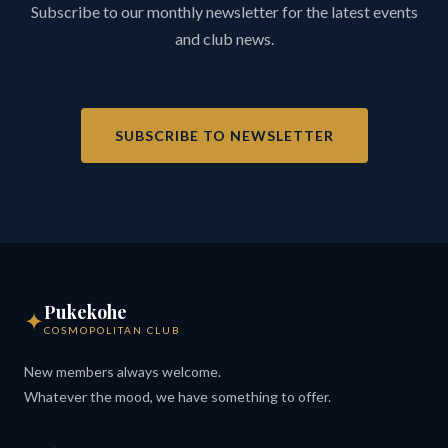
Subscribe to our monthly newsletter for the latest events
and club news.
SUBSCRIBE TO NEWSLETTER
Pukekohe
✦
COSMOPOLITAN CLUB
New members always welcome.
Whatever the mood, we have something to offer.