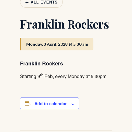
← ALL EVENTS
Franklin Rockers
Monday, 3 April, 2028 @ 5:30 am
Franklin Rockers
th
Starting 9
Feb, every Monday at 5.30pm
Add to calendar