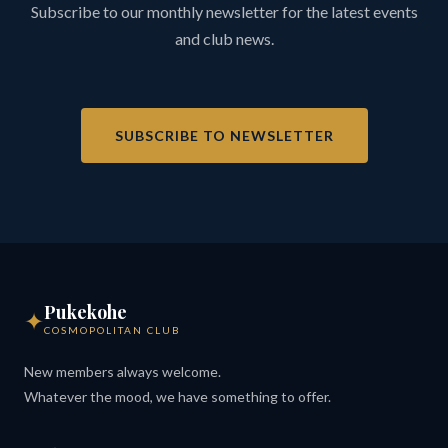
Subscribe to our monthly newsletter for the latest events
and club news.
SUBSCRIBE TO NEWSLETTER
Pukekohe
✦
COSMOPOLITAN CLUB
New members always welcome.
Whatever the mood, we have something to offer.