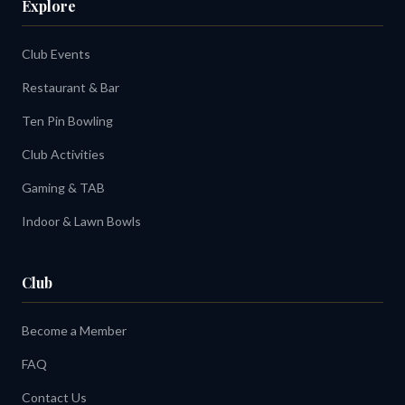
Explore
Club Events
Restaurant & Bar
Ten Pin Bowling
Club Activities
Gaming & TAB
Indoor & Lawn Bowls
Club
Become a Member
FAQ
Contact Us