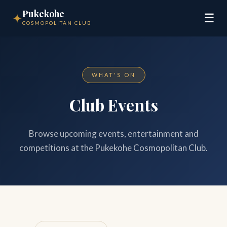
Pukekohe
✦
☰
COSMOPOLITAN CLUB
WHAT'S ON
Club Events
Browse upcoming events, entertainment and
competitions at the Pukekohe Cosmopolitan Club.