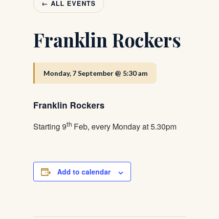
← ALL EVENTS
Franklin Rockers
Monday, 7 September @ 5:30 am
Franklin Rockers
th
Starting 9
Feb, every Monday at 5.30pm
Add to calendar