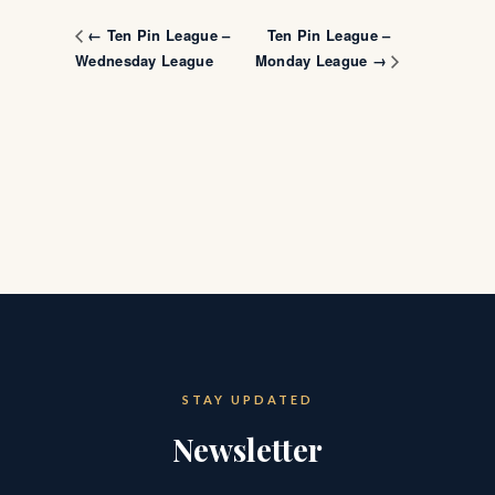
Ten Pin League –
← Ten Pin League –
Wednesday League
Monday League →
STAY UPDATED
Newsletter