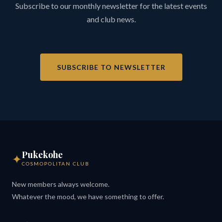
Subscribe to our monthly newsletter for the latest events
and club news.
SUBSCRIBE TO NEWSLETTER
Pukekohe
✦
COSMOPOLITAN CLUB
New members always welcome.
Whatever the mood, we have something to offer.