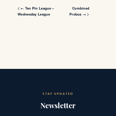
Combined
← Ten Pin League –
Wednesday League
Probus →
STAY UPDATED
Newsletter