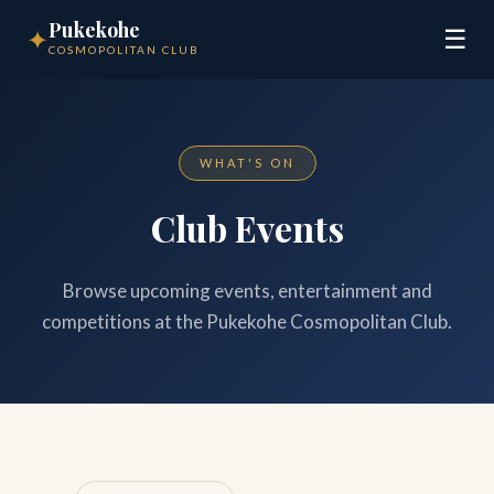
Pukekohe
✦
☰
COSMOPOLITAN CLUB
WHAT'S ON
Club Events
Browse upcoming events, entertainment and
competitions at the Pukekohe Cosmopolitan Club.