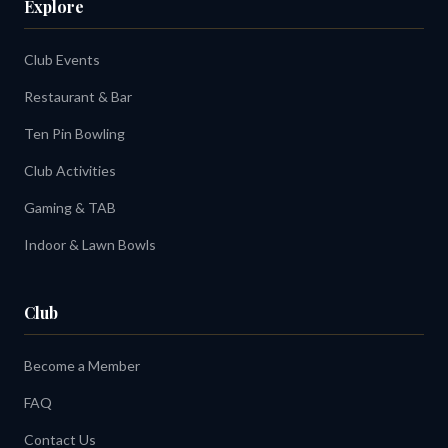
Explore
Club Events
Restaurant & Bar
Ten Pin Bowling
Club Activities
Gaming & TAB
Indoor & Lawn Bowls
Club
Become a Member
FAQ
Contact Us