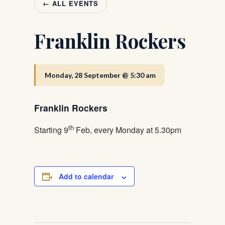
← ALL EVENTS
Franklin Rockers
Monday, 28 September @ 5:30 am
Franklin Rockers
th
Starting 9
Feb, every Monday at 5.30pm
Add to calendar