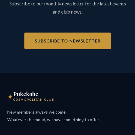
Subscribe to our monthly newsletter for the latest events
and club news.
SUBSCRIBE TO NEWSLETTER
Pukekohe
✦
COSMOPOLITAN CLUB
New members always welcome.
Whatever the mood, we have something to offer.