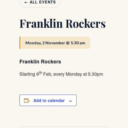
← ALL EVENTS
Franklin Rockers
Monday, 2 November @ 5:30 am
Franklin Rockers
th
Starting 9
Feb, every Monday at 5.30pm
Add to calendar