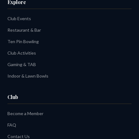
Explore
Club Events
Restaurant & Bar
Ten Pin Bowling
Club Activities
Gaming & TAB
Indoor & Lawn Bowls
Club
Become a Member
FAQ
Contact Us