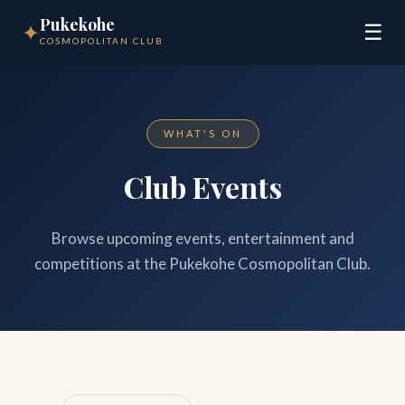
Pukekohe
✦
☰
COSMOPOLITAN CLUB
WHAT'S ON
Club Events
Browse upcoming events, entertainment and
competitions at the Pukekohe Cosmopolitan Club.