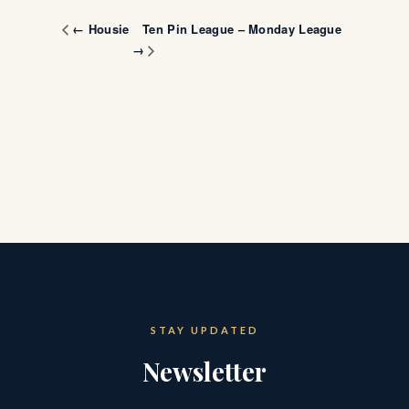
Ten Pin League – Monday League
← Housie
→
STAY UPDATED
Newsletter