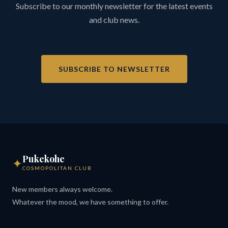
Subscribe to our monthly newsletter for the latest events
and club news.
SUBSCRIBE TO NEWSLETTER
Pukekohe
✦
COSMOPOLITAN CLUB
New members always welcome.
Whatever the mood, we have something to offer.