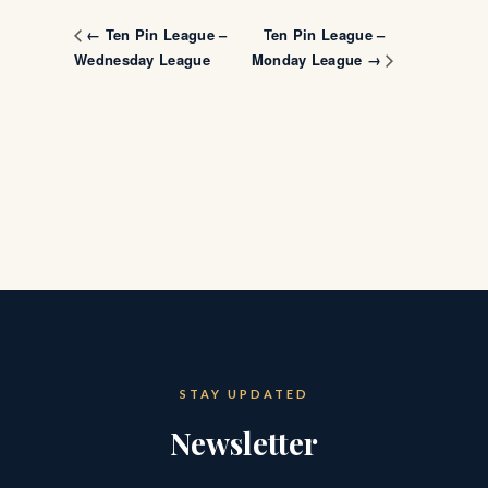
Ten Pin League –
← Ten Pin League –
Wednesday League
Monday League →
STAY UPDATED
Newsletter