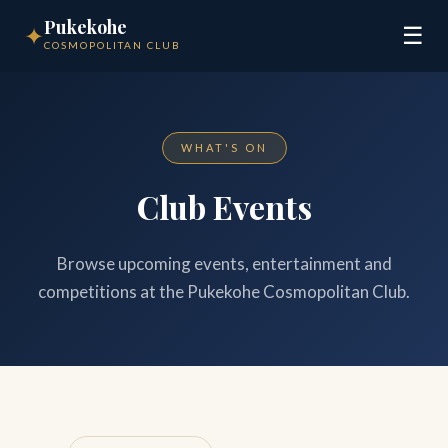
Pukekohe
✦
☰
COSMOPOLITAN CLUB
WHAT'S ON
Club Events
Browse upcoming events, entertainment and
competitions at the Pukekohe Cosmopolitan Club.