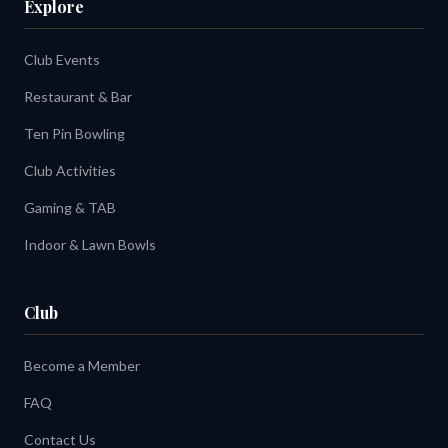
Explore
Club Events
Restaurant & Bar
Ten Pin Bowling
Club Activities
Gaming & TAB
Indoor & Lawn Bowls
Club
Become a Member
FAQ
Contact Us