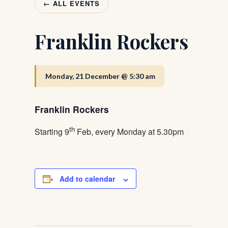
← ALL EVENTS
Franklin Rockers
Monday, 21 December @ 5:30 am
Franklin Rockers
th
Starting 9
Feb, every Monday at 5.30pm
Add to calendar