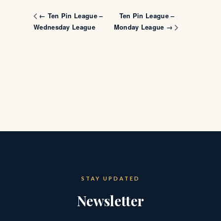
Ten Pin League –
← Ten Pin League –
Wednesday League
Monday League →
STAY UPDATED
Newsletter