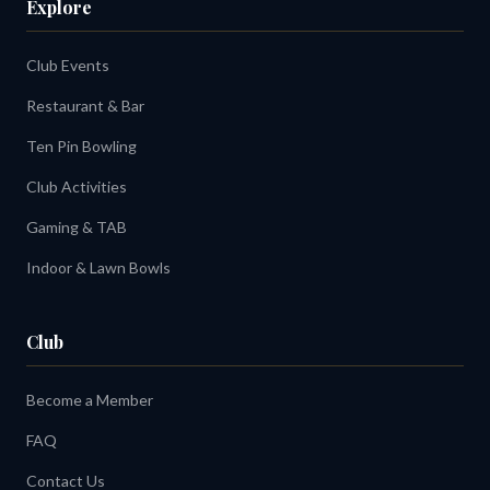
Explore
Club Events
Restaurant & Bar
Ten Pin Bowling
Club Activities
Gaming & TAB
Indoor & Lawn Bowls
Club
Become a Member
FAQ
Contact Us