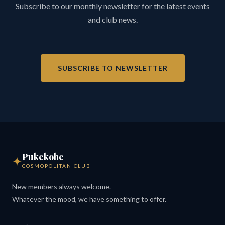
Subscribe to our monthly newsletter for the latest events
and club news.
SUBSCRIBE TO NEWSLETTER
Pukekohe
✦
COSMOPOLITAN CLUB
New members always welcome.
Whatever the mood, we have something to offer.