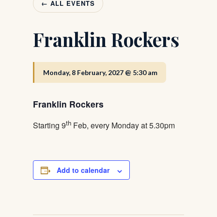
← ALL EVENTS
Franklin Rockers
Monday, 8 February, 2027 @ 5:30 am
Franklin Rockers
th
Starting 9
Feb, every Monday at 5.30pm
Add to calendar