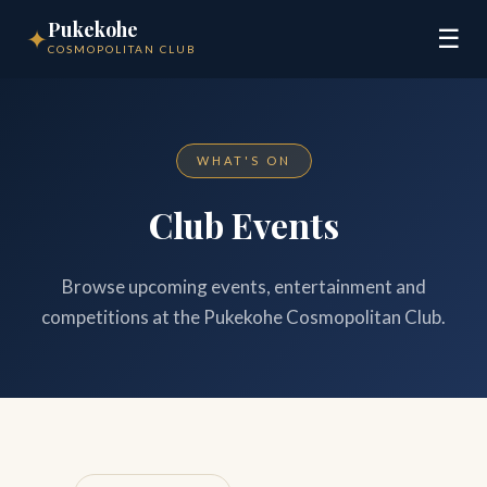
Pukekohe
✦
☰
COSMOPOLITAN CLUB
WHAT'S ON
Club Events
Browse upcoming events, entertainment and
competitions at the Pukekohe Cosmopolitan Club.