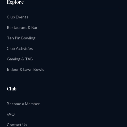
Explore
Club Events
Restaurant & Bar
Ten Pin Bowling
Club Activities
Gaming & TAB
Indoor & Lawn Bowls
Club
Become a Member
FAQ
Contact Us