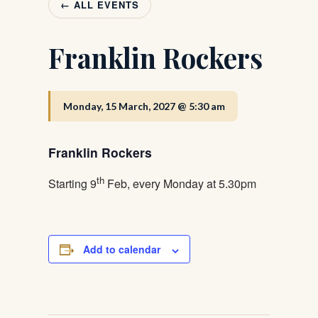
← ALL EVENTS
Franklin Rockers
Monday, 15 March, 2027 @ 5:30 am
Franklin Rockers
th
Starting 9
Feb, every Monday at 5.30pm
Add to calendar