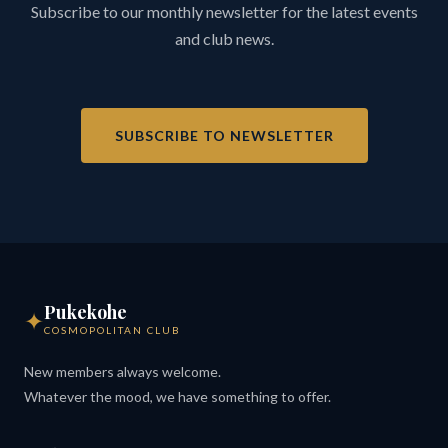
Subscribe to our monthly newsletter for the latest events
and club news.
SUBSCRIBE TO NEWSLETTER
Pukekohe
✦
COSMOPOLITAN CLUB
New members always welcome.
Whatever the mood, we have something to offer.