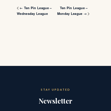
Ten Pin League –
← Ten Pin League –
Wednesday League
Monday League →
STAY UPDATED
Newsletter