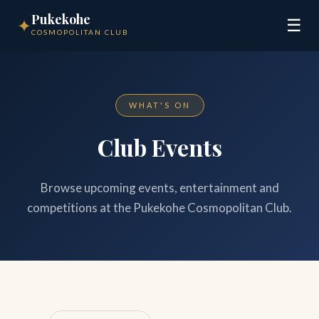
Pukekohe
✦
☰
COSMOPOLITAN CLUB
WHAT'S ON
Club Events
Browse upcoming events, entertainment and
competitions at the Pukekohe Cosmopolitan Club.