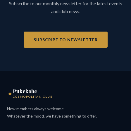
Subscribe to our monthly newsletter for the latest events
and club news.
SUBSCRIBE TO NEWSLETTER
Pukekohe
✦
COSMOPOLITAN CLUB
New members always welcome.
Whatever the mood, we have something to offer.