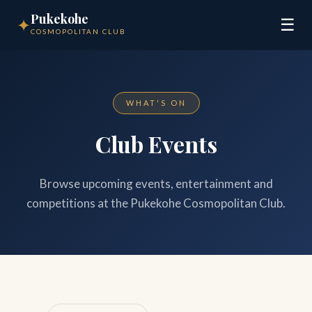
Pukekohe
✦
☰
COSMOPOLITAN CLUB
WHAT'S ON
Club Events
Browse upcoming events, entertainment and
competitions at the Pukekohe Cosmopolitan Club.