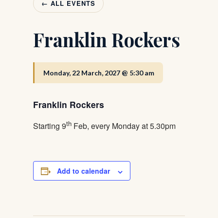
← ALL EVENTS
Franklin Rockers
Monday, 22 March, 2027 @ 5:30 am
Franklin Rockers
th
Starting 9
Feb, every Monday at 5.30pm
Add to calendar