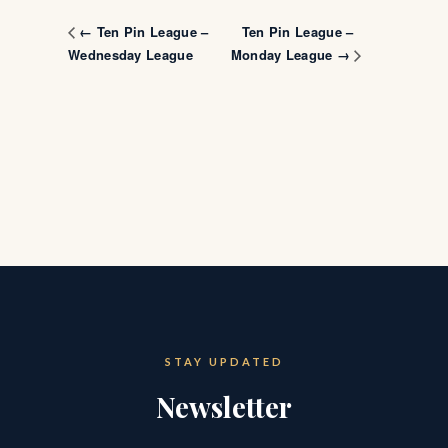
Ten Pin League –
← Ten Pin League –
Wednesday League
Monday League →
STAY UPDATED
Newsletter