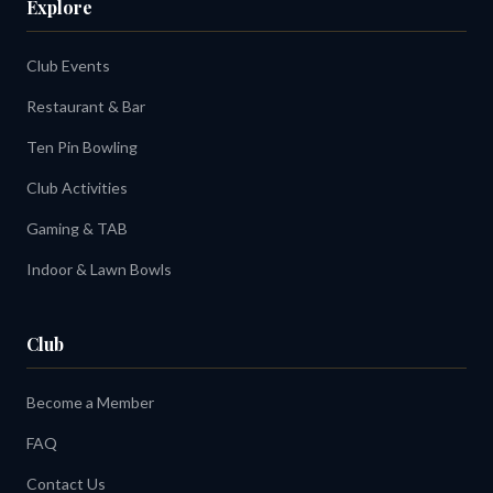
Explore
Club Events
Restaurant & Bar
Ten Pin Bowling
Club Activities
Gaming & TAB
Indoor & Lawn Bowls
Club
Become a Member
FAQ
Contact Us