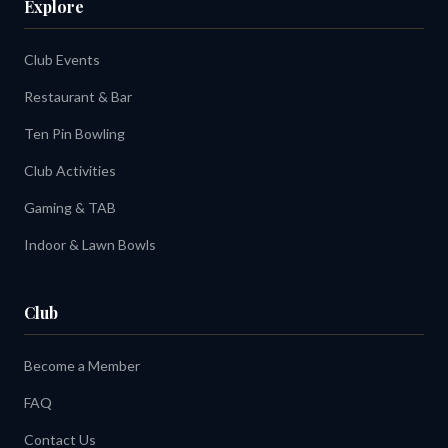
Explore
Club Events
Restaurant & Bar
Ten Pin Bowling
Club Activities
Gaming & TAB
Indoor & Lawn Bowls
Club
Become a Member
FAQ
Contact Us