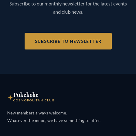
Subscribe to our monthly newsletter for the latest events
and club news.
SUBSCRIBE TO NEWSLETTER
Pukekohe
✦
COSMOPOLITAN CLUB
New members always welcome.
Whatever the mood, we have something to offer.