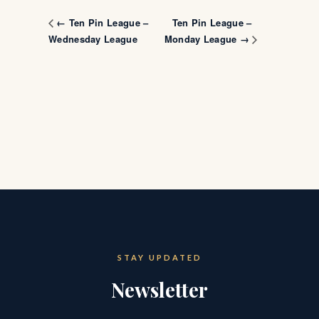
Ten Pin League –
← Ten Pin League –
Wednesday League
Monday League →
STAY UPDATED
Newsletter