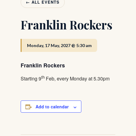
← ALL EVENTS
Franklin Rockers
Monday, 17 May, 2027 @ 5:30 am
Franklin Rockers
th
Starting 9
Feb, every Monday at 5.30pm
Add to calendar