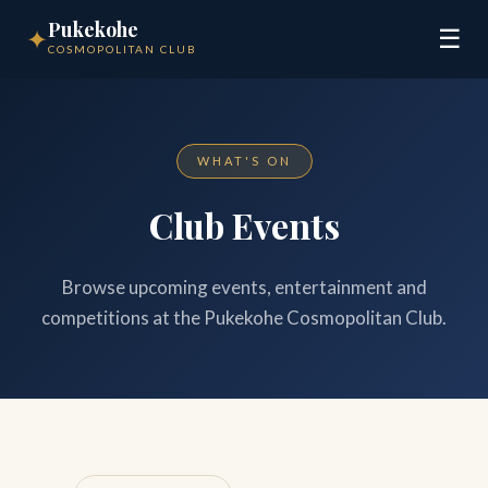
Pukekohe
✦
☰
COSMOPOLITAN CLUB
WHAT'S ON
Club Events
Browse upcoming events, entertainment and
competitions at the Pukekohe Cosmopolitan Club.