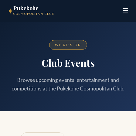
Pukekohe
✦
☰
COSMOPOLITAN CLUB
WHAT'S ON
Club Events
Browse upcoming events, entertainment and
competitions at the Pukekohe Cosmopolitan Club.