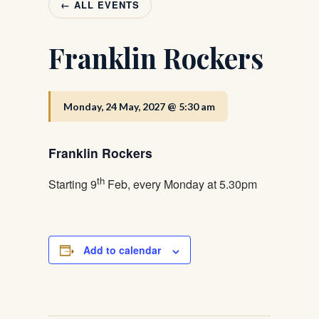
← ALL EVENTS
Franklin Rockers
Monday, 24 May, 2027 @ 5:30 am
Franklin Rockers
th
Starting 9
Feb, every Monday at 5.30pm
Add to calendar