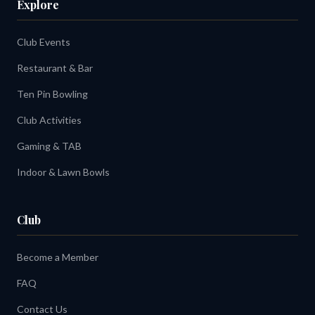
Explore
Club Events
Restaurant & Bar
Ten Pin Bowling
Club Activities
Gaming & TAB
Indoor & Lawn Bowls
Club
Become a Member
FAQ
Contact Us