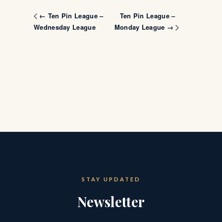
Ten Pin League –
← Ten Pin League –
Wednesday League
Monday League →
STAY UPDATED
Newsletter