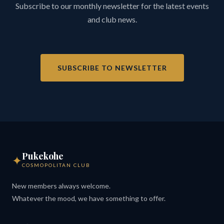
Subscribe to our monthly newsletter for the latest events
and club news.
SUBSCRIBE TO NEWSLETTER
Pukekohe
✦
COSMOPOLITAN CLUB
New members always welcome.
Whatever the mood, we have something to offer.