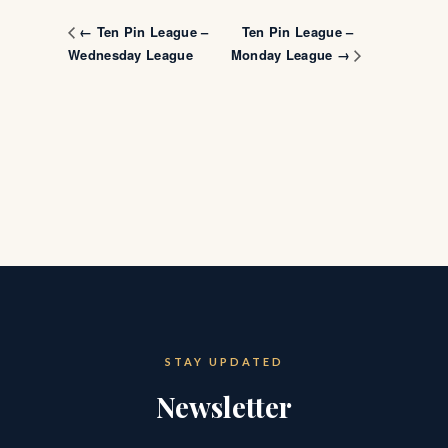
Ten Pin League –
← Ten Pin League –
Wednesday League
Monday League →
STAY UPDATED
Newsletter