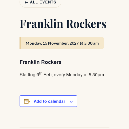
← ALL EVENTS
Franklin Rockers
Monday, 15 November, 2027 @ 5:30 am
Franklin Rockers
th
Starting 9
Feb, every Monday at 5.30pm
Add to calendar