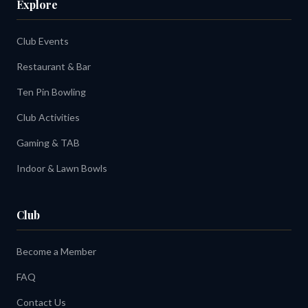
Explore
Club Events
Restaurant & Bar
Ten Pin Bowling
Club Activities
Gaming & TAB
Indoor & Lawn Bowls
Club
Become a Member
FAQ
Contact Us