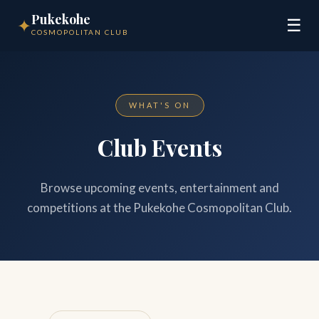
Pukekohe
✦
☰
COSMOPOLITAN CLUB
WHAT'S ON
Club Events
Browse upcoming events, entertainment and
competitions at the Pukekohe Cosmopolitan Club.