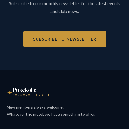
Subscribe to our monthly newsletter for the latest events
and club news.
SUBSCRIBE TO NEWSLETTER
Pukekohe
✦
COSMOPOLITAN CLUB
New members always welcome.
Whatever the mood, we have something to offer.