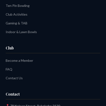
Ten Pin Bowling
Club Activities
Gaming & TAB
Indoor & Lawn Bowls
Club
Become a Member
FAQ
Contact Us
Contact
78 Nelson Street, Pukekohe 2120