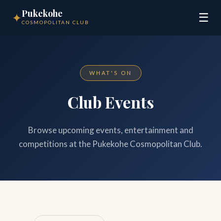
Pukekohe
✦
☰
COSMOPOLITAN CLUB
WHAT'S ON
Club Events
Browse upcoming events, entertainment and
competitions at the Pukekohe Cosmopolitan Club.