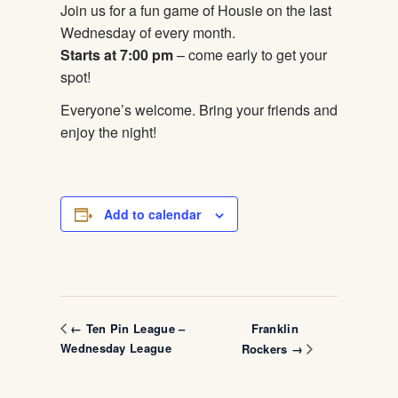
Join us for a fun game of Housie on the last
Wednesday of every month.
Starts at 7:00 pm
– come early to get your
spot!
Everyone’s welcome. Bring your friends and
enjoy the night!
Add to calendar
Franklin
← Ten Pin League –
Wednesday League
Rockers →