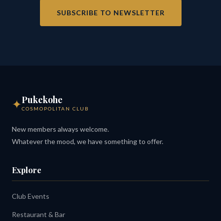
SUBSCRIBE TO NEWSLETTER
Pukekohe
✦
COSMOPOLITAN CLUB
New members always welcome.
Whatever the mood, we have something to offer.
Explore
Club Events
Restaurant & Bar