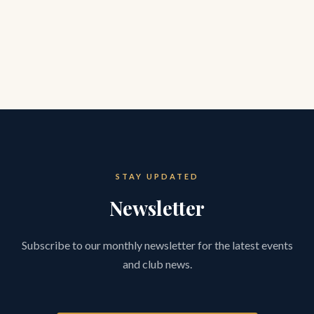
STAY UPDATED
Newsletter
Subscribe to our monthly newsletter for the latest events
and club news.