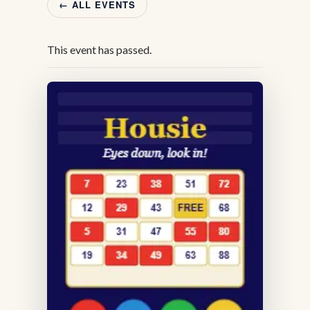
← ALL EVENTS
This event has passed.