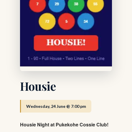
Housie
Wednesday, 24 June @ 7:00 pm
Housie Night at Pukekohe Cossie Club!