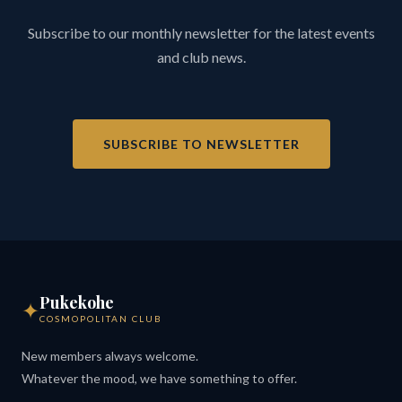
Subscribe to our monthly newsletter for the latest events
and club news.
SUBSCRIBE TO NEWSLETTER
Pukekohe
✦
COSMOPOLITAN CLUB
New members always welcome.
Whatever the mood, we have something to offer.