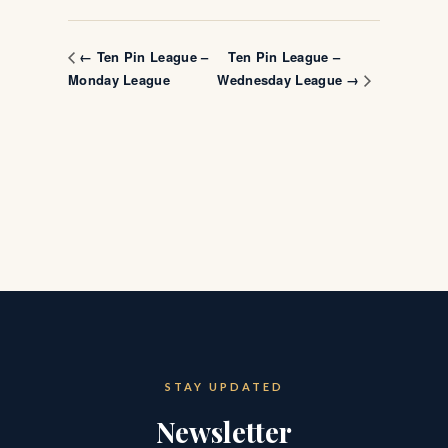
Ten Pin League –
← Ten Pin League –
Monday League
Wednesday League →
STAY UPDATED
Newsletter