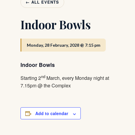
← ALL EVENTS
Indoor Bowls
Monday, 28 February, 2028 @ 7:15 pm
Indoor Bowls
nd
Starting 2
March, every Monday night at
7.15pm @ the Complex
Add to calendar