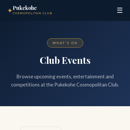
Pukekohe
✦
☰
COSMOPOLITAN CLUB
WHAT'S ON
Club Events
Browse upcoming events, entertainment and
competitions at the Pukekohe Cosmopolitan Club.