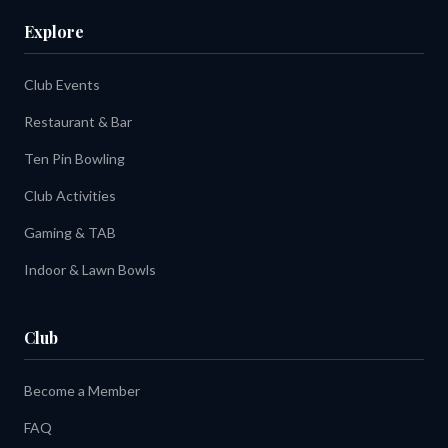
Explore
Club Events
Restaurant & Bar
Ten Pin Bowling
Club Activities
Gaming & TAB
Indoor & Lawn Bowls
Club
Become a Member
FAQ