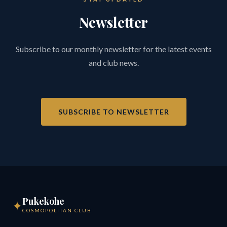
Newsletter
Subscribe to our monthly newsletter for the latest events
and club news.
SUBSCRIBE TO NEWSLETTER
Pukekohe
✦
COSMOPOLITAN CLUB