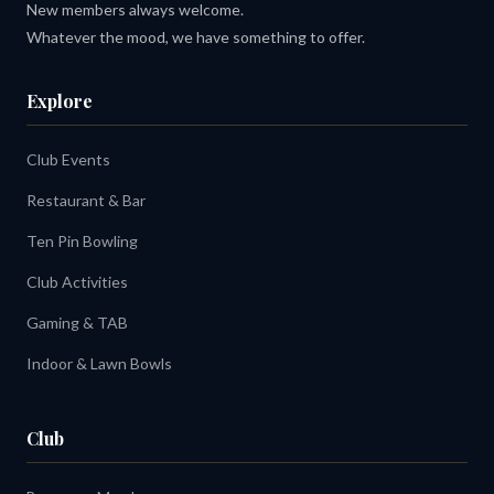
New members always welcome.
Whatever the mood, we have something to offer.
Explore
Club Events
Restaurant & Bar
Ten Pin Bowling
Club Activities
Gaming & TAB
Indoor & Lawn Bowls
Club