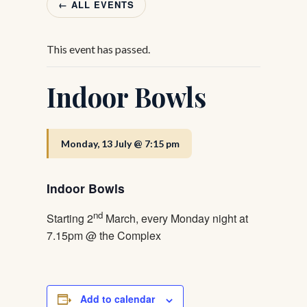
← ALL EVENTS
This event has passed.
Indoor Bowls
Monday, 13 July @ 7:15 pm
Indoor Bowls
nd
Starting 2
March, every Monday night at
7.15pm @ the Complex
Add to calendar