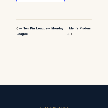
Men’s Probus
← Ten Pin League – Monday
League
→
STAY UPDATED