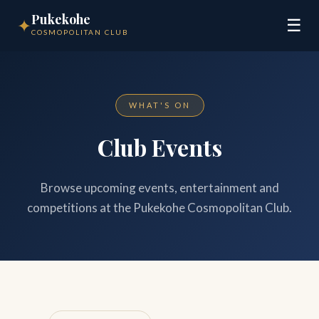
Pukekohe
✦
☰
COSMOPOLITAN CLUB
WHAT'S ON
Club Events
Browse upcoming events, entertainment and
competitions at the Pukekohe Cosmopolitan Club.