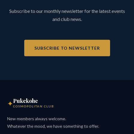
Subscribe to our monthly newsletter for the latest events
and club news.
SUBSCRIBE TO NEWSLETTER
Pukekohe
✦
COSMOPOLITAN CLUB
New members always welcome.
Whatever the mood, we have something to offer.