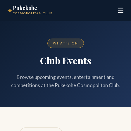
Pukekohe
✦
☰
COSMOPOLITAN CLUB
WHAT'S ON
Club Events
Browse upcoming events, entertainment and
competitions at the Pukekohe Cosmopolitan Club.