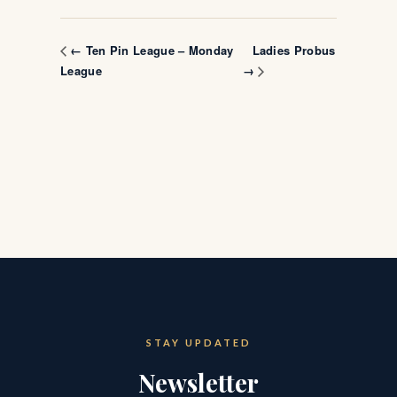
Ladies Probus
← Ten Pin League – Monday
League
→
STAY UPDATED
Newsletter