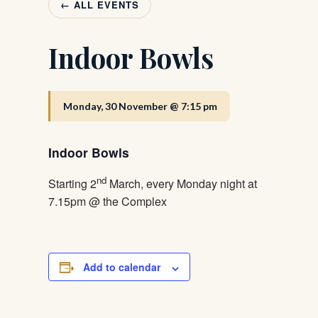
← ALL EVENTS
Indoor Bowls
Monday, 30 November @ 7:15 pm
Indoor Bowls
nd
Starting 2
March, every Monday night at
7.15pm @ the Complex
Add to calendar