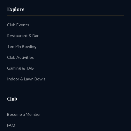
Explore
Club Events
Restaurant & Bar
Ten Pin Bowling
Club Activities
Gaming & TAB
Indoor & Lawn Bowls
Club
Become a Member
FAQ