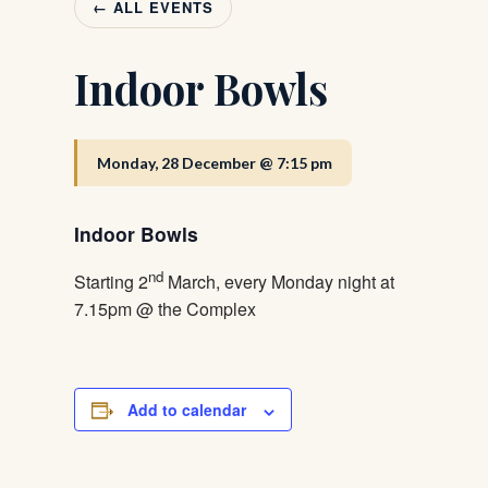
← ALL EVENTS
Indoor Bowls
Monday, 28 December @ 7:15 pm
Indoor Bowls
nd
Starting 2
March, every Monday night at
7.15pm @ the Complex
Add to calendar