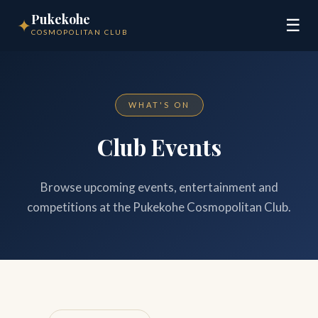
Pukekohe
✦
☰
COSMOPOLITAN CLUB
WHAT'S ON
Club Events
Browse upcoming events, entertainment and
competitions at the Pukekohe Cosmopolitan Club.