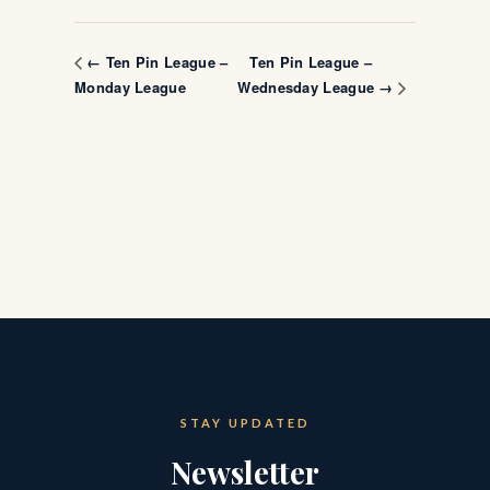
Ten Pin League –
← Ten Pin League –
Monday League
Wednesday League →
STAY UPDATED
Newsletter