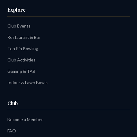
Explore
Club Events
Restaurant & Bar
Ten Pin Bowling
Club Activities
Gaming & TAB
Indoor & Lawn Bowls
Club
Become a Member
FAQ