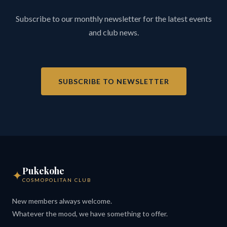
Subscribe to our monthly newsletter for the latest events
and club news.
SUBSCRIBE TO NEWSLETTER
Pukekohe
✦
COSMOPOLITAN CLUB
New members always welcome.
Whatever the mood, we have something to offer.