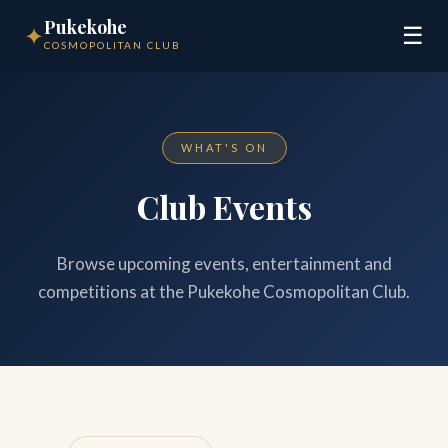
Pukekohe
✦
☰
COSMOPOLITAN CLUB
WHAT'S ON
Club Events
Browse upcoming events, entertainment and
competitions at the Pukekohe Cosmopolitan Club.