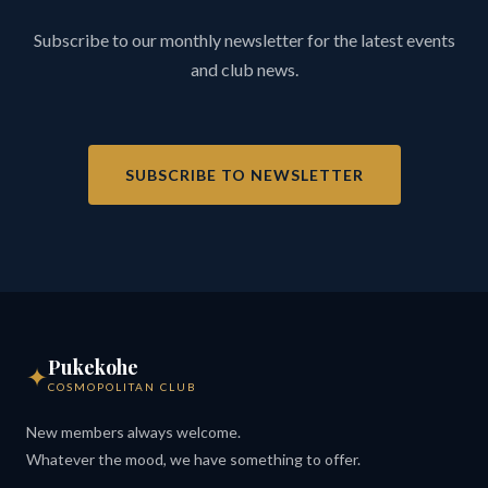
Subscribe to our monthly newsletter for the latest events
and club news.
SUBSCRIBE TO NEWSLETTER
Pukekohe
✦
COSMOPOLITAN CLUB
New members always welcome.
Whatever the mood, we have something to offer.