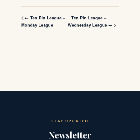
Ten Pin League –
← Ten Pin League –
Monday League
Wednesday League →
STAY UPDATED
Newsletter