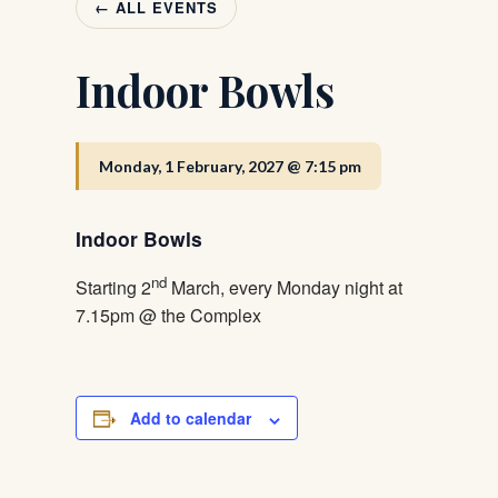
← ALL EVENTS
Indoor Bowls
Monday, 1 February, 2027 @ 7:15 pm
Indoor Bowls
nd
Starting 2
March, every Monday night at
7.15pm @ the Complex
Add to calendar