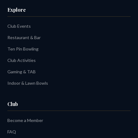
Explore
Club Events
Restaurant & Bar
Ten Pin Bowling
Club Activities
Gaming & TAB
Indoor & Lawn Bowls
Club
Become a Member
FAQ