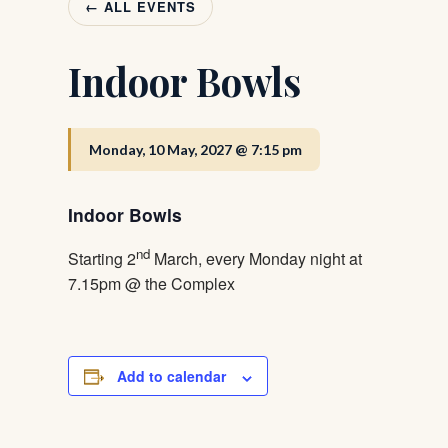
← ALL EVENTS
Indoor Bowls
Monday, 10 May, 2027 @ 7:15 pm
Indoor Bowls
nd
Starting 2
March, every Monday night at
7.15pm @ the Complex
Add to calendar