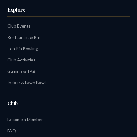
Explore
Club Events
Restaurant & Bar
Ten Pin Bowling
Club Activities
Gaming & TAB
Indoor & Lawn Bowls
Club
Become a Member
FAQ