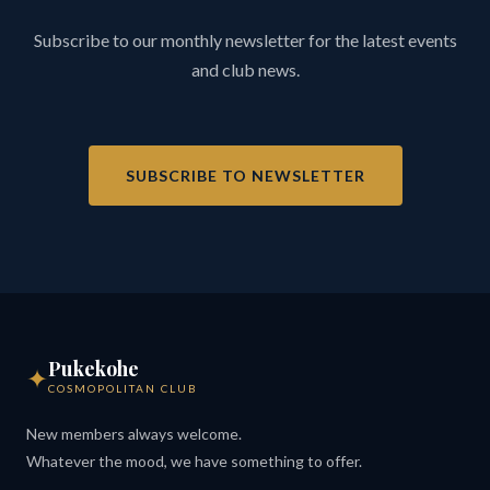
Subscribe to our monthly newsletter for the latest events
and club news.
SUBSCRIBE TO NEWSLETTER
Pukekohe
✦
COSMOPOLITAN CLUB
New members always welcome.
Whatever the mood, we have something to offer.