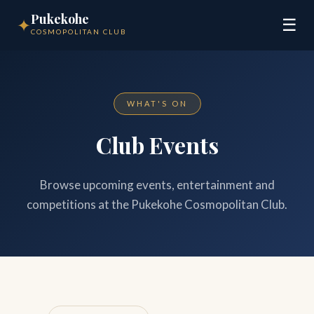
Pukekohe
✦
☰
COSMOPOLITAN CLUB
WHAT'S ON
Club Events
Browse upcoming events, entertainment and
competitions at the Pukekohe Cosmopolitan Club.