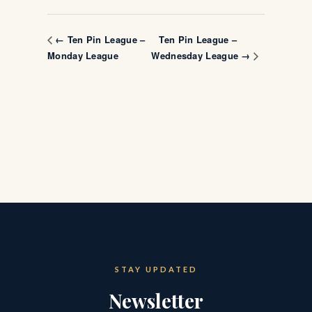
Ten Pin League –
← Ten Pin League –
Monday League
Wednesday League →
STAY UPDATED
Newsletter