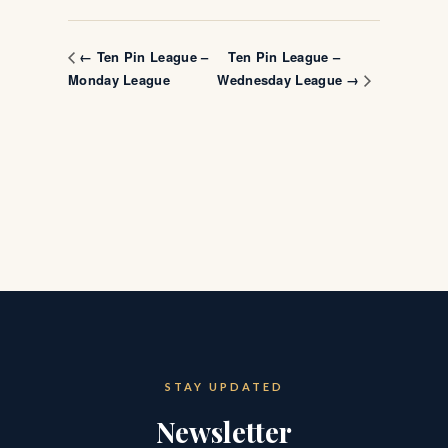
Ten Pin League –
← Ten Pin League –
Monday League
Wednesday League →
STAY UPDATED
Newsletter