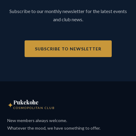
Subscribe to our monthly newsletter for the latest events
and club news.
SUBSCRIBE TO NEWSLETTER
Pukekohe
✦
COSMOPOLITAN CLUB
New members always welcome.
Whatever the mood, we have something to offer.