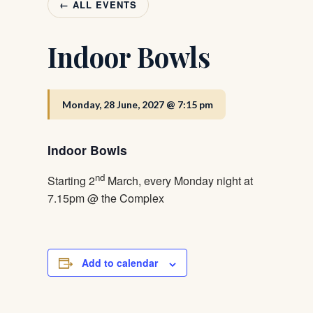
← ALL EVENTS
Indoor Bowls
Monday, 28 June, 2027 @ 7:15 pm
Indoor Bowls
nd
Starting 2
March, every Monday night at
7.15pm @ the Complex
Add to calendar