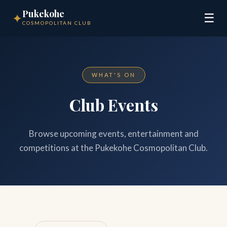
Pukekohe
✦
☰
COSMOPOLITAN CLUB
WHAT'S ON
Club Events
Browse upcoming events, entertainment and
competitions at the Pukekohe Cosmopolitan Club.