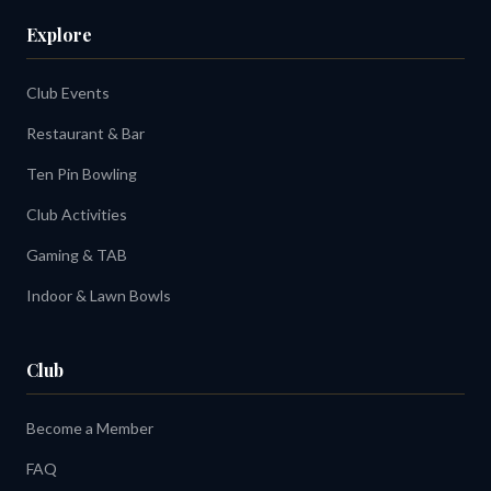
Explore
Club Events
Restaurant & Bar
Ten Pin Bowling
Club Activities
Gaming & TAB
Indoor & Lawn Bowls
Club
Become a Member
FAQ