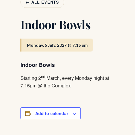
← ALL EVENTS
Indoor Bowls
Monday, 5 July, 2027 @ 7:15 pm
Indoor Bowls
nd
Starting 2
March, every Monday night at
7.15pm @ the Complex
Add to calendar