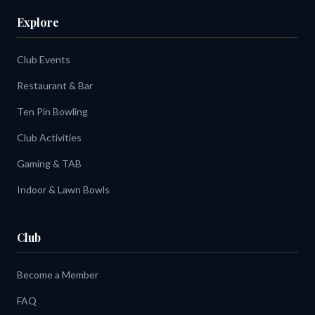
Explore
Club Events
Restaurant & Bar
Ten Pin Bowling
Club Activities
Gaming & TAB
Indoor & Lawn Bowls
Club
Become a Member
FAQ