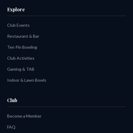
Explore
Club Events
Restaurant & Bar
Ten Pin Bowling
Club Activities
Gaming & TAB
Indoor & Lawn Bowls
Club
Become a Member
FAQ