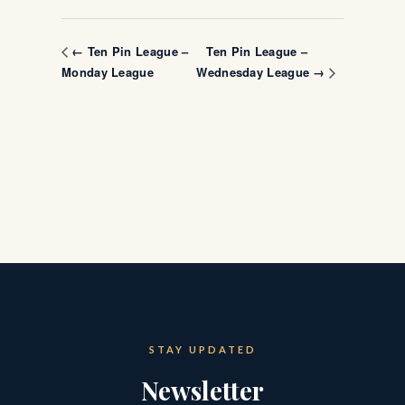
Ten Pin League –
← Ten Pin League –
Monday League
Wednesday League →
STAY UPDATED
Newsletter