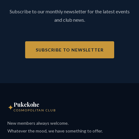
Subscribe to our monthly newsletter for the latest events
and club news.
SUBSCRIBE TO NEWSLETTER
Pukekohe
✦
COSMOPOLITAN CLUB
New members always welcome.
Whatever the mood, we have something to offer.