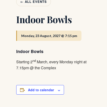
← ALL EVENTS
Indoor Bowls
Monday, 23 August, 2027 @ 7:15 pm
Indoor Bowls
nd
Starting 2
March, every Monday night at
7.15pm @ the Complex
Add to calendar