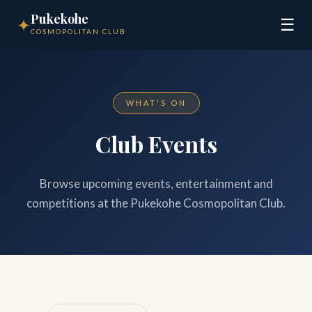
Pukekohe
✦
☰
COSMOPOLITAN CLUB
WHAT'S ON
Club Events
Browse upcoming events, entertainment and
competitions at the Pukekohe Cosmopolitan Club.