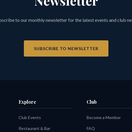
Newsletter
scribe to our monthly newsletter for the latest events and club n
SUBSCRIBE TO NEWSLETTER
Explore
Club
Club Events
Become a Member
Restaurant & Bar
FAQ