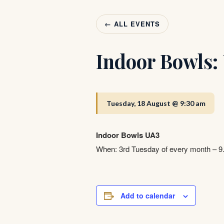
← ALL EVENTS
Indoor Bowls:
Tuesday, 18 August @ 9:30 am
Indoor Bowls UA3
When: 3rd Tuesday of every month – 
Add to calendar