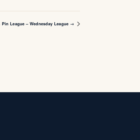
n Pin League – Wednesday League →