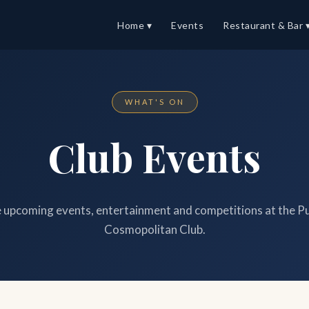
Home ▾
Events
Restaurant & Bar 
WHAT'S ON
Club Events
upcoming events, entertainment and competitions at the P
Cosmopolitan Club.