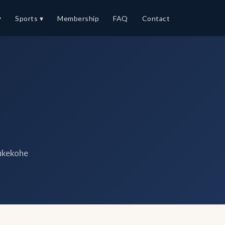
▾
Sports ▾
Membership
FAQ
Contact
ukekohe