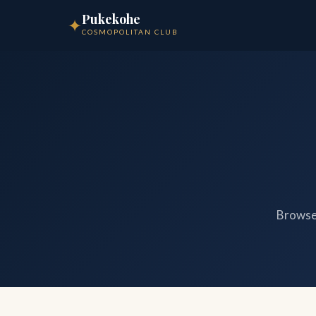
Pukekohe
✦
COSMOPOLITAN CLUB
Browse 