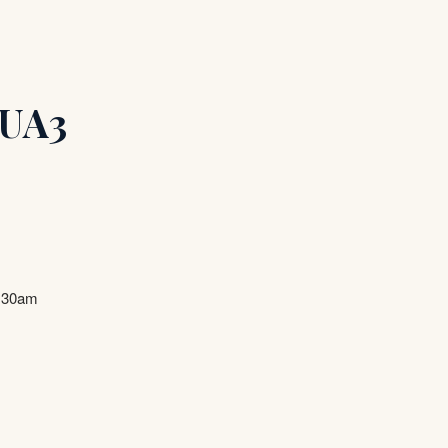
 UA3
9.30am