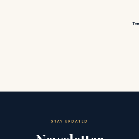
Te
STAY UPDATED