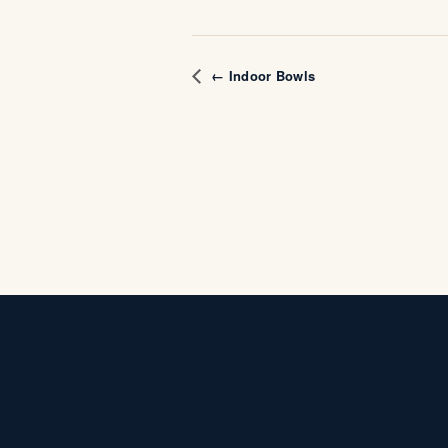
← Indoor Bowls