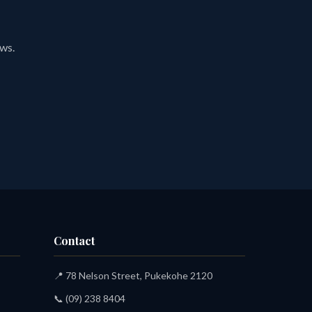
ews.
Contact
📍 78 Nelson Street, Pukekohe 2120
📞
(09) 238 8404