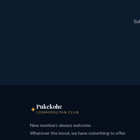
Sub
Pukekohe
✦
COSMOPOLITAN CLUB
New members always welcome.
Whatever the mood, we have something to offer.