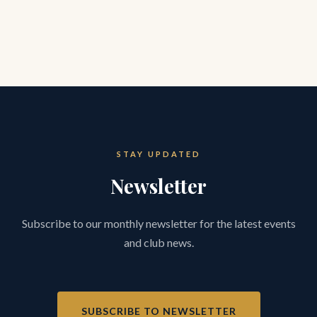
STAY UPDATED
Newsletter
Subscribe to our monthly newsletter for the latest events
and club news.
SUBSCRIBE TO NEWSLETTER