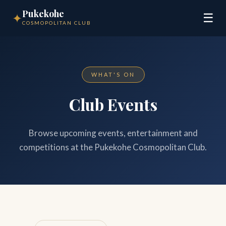
Pukekohe
✦
☰
COSMOPOLITAN CLUB
WHAT'S ON
Club Events
Browse upcoming events, entertainment and
competitions at the Pukekohe Cosmopolitan Club.