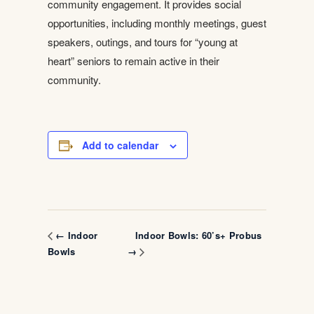
community engagement. It provides social
opportunities, including monthly meetings, guest
speakers, outings, and tours for “young at
heart” seniors to remain active in their
community.
Add to calendar
Indoor Bowls: 60’s+ Probus
← Indoor
Bowls
→