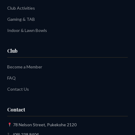
Club Activities
Gaming & TAB
Indoor & Lawn Bowls
Club
Become a Member
FAQ
Contact Us
Contact
78 Nelson Street, Pukekohe 2120
(09) 238 8404