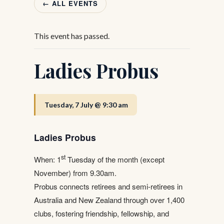
← ALL EVENTS
This event has passed.
Ladies Probus
Tuesday, 7 July @ 9:30 am
Ladies Probus
st
When: 1
Tuesday of the month (except
November) from 9.30am.
Probus connects retirees and semi-retirees in
Australia and New Zealand through over 1,400
clubs, fostering friendship, fellowship, and