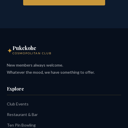
Pukekohe
✦
COSMOPOLITAN CLUB
New members always welcome.
Whatever the mood, we have something to offer.
Explore
Club Events
Restaurant & Bar
Ten Pin Bowling