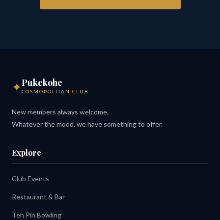
Pukekohe
✦
COSMOPOLITAN CLUB
New members always welcome.
Whatever the mood, we have something to offer.
Explore
Club Events
Restaurant & Bar
Ten Pin Bowling