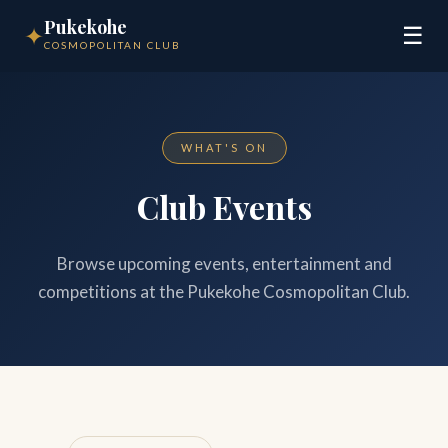
Pukekohe
✦
☰
COSMOPOLITAN CLUB
WHAT'S ON
Club Events
Browse upcoming events, entertainment and
competitions at the Pukekohe Cosmopolitan Club.