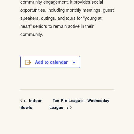
community engagement. It provides social
opportunities, including monthly meetings, guest
speakers, outings, and tours for “young at
heart” seniors to remain active in their
community.
Add to calendar
Ten Pin League – Wednesday
← Indoor
Bowls
League →