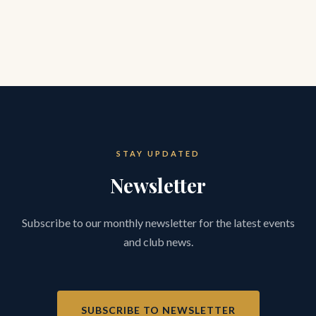
STAY UPDATED
Newsletter
Subscribe to our monthly newsletter for the latest events
and club news.
SUBSCRIBE TO NEWSLETTER