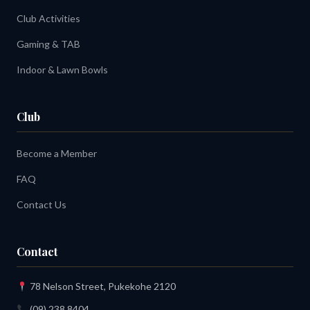
Club Activities
Gaming & TAB
Indoor & Lawn Bowls
Club
Become a Member
FAQ
Contact Us
Contact
78 Nelson Street, Pukekohe 2120
(09) 238 8404