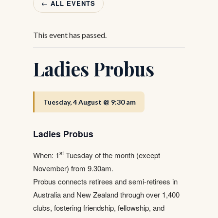
← ALL EVENTS
This event has passed.
Ladies Probus
Tuesday, 4 August @ 9:30 am
Ladies Probus
st
When: 1
Tuesday of the month (except
November) from 9.30am.
Probus connects retirees and semi-retirees in
Australia and New Zealand through over 1,400
clubs, fostering friendship, fellowship, and