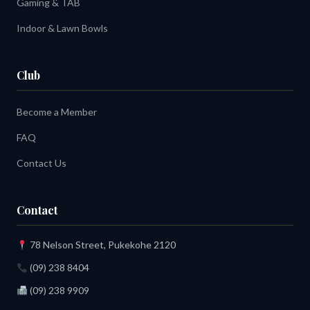
Gaming & TAB
Indoor & Lawn Bowls
Club
Become a Member
FAQ
Contact Us
Contact
78 Nelson Street, Pukekohe 2120
(09) 238 8404
(09) 238 9909