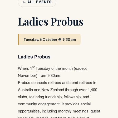
← ALL EVENTS
Ladies Probus
Tuesday, 6 October @ 9:30 am
Ladies Probus
st
When: 1
Tuesday of the month (except
November) from 9.30am.
Probus connects retirees and semi-retirees in
Australia and New Zealand through over 1,400
clubs, fostering friendship, fellowship, and
community engagement. It provides social
opportunities, including monthly meetings, guest
speakers, outings, and tours for “young at