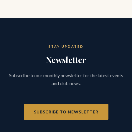
STAY UPDATED
Newsletter
Subscribe to our monthly newsletter for the latest events
and club news.
SUBSCRIBE TO NEWSLETTER