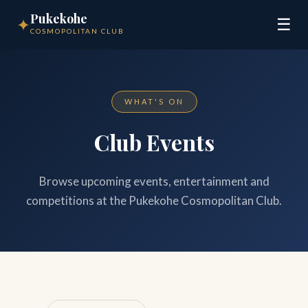
Pukekohe
✦
☰
COSMOPOLITAN CLUB
WHAT'S ON
Club Events
Browse upcoming events, entertainment and
competitions at the Pukekohe Cosmopolitan Club.