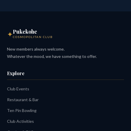
Pukekohe
✦
COSMOPOLITAN CLUB
New members always welcome.
Whatever the mood, we have something to offer.
Explore
Club Events
Restaurant & Bar
Ten Pin Bowling
Club Activities