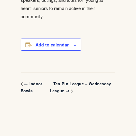
heart” seniors to remain active in their
community.
Add to calendar
Ten Pin League – Wednesday
← Indoor
Bowls
League →