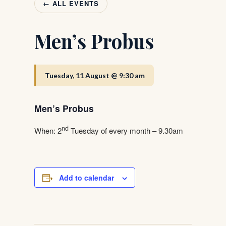
← ALL EVENTS
Men’s Probus
Tuesday, 11 August @ 9:30 am
Men’s Probus
nd
When: 2
Tuesday of every month – 9.30am
Add to calendar