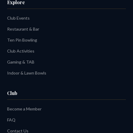
Explore
Club Events
Restaurant & Bar
Ten Pin Bowling
Club Activities
Gaming & TAB
Indoor & Lawn Bowls
Club
Become a Member
FAQ
Contact Us