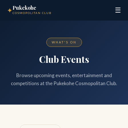
Pukekohe
✦
☰
COSMOPOLITAN CLUB
WHAT'S ON
Club Events
Browse upcoming events, entertainment and
competitions at the Pukekohe Cosmopolitan Club.