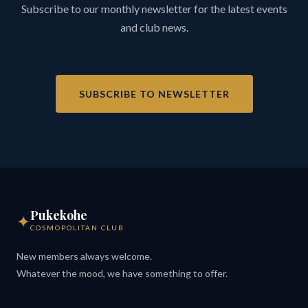
Subscribe to our monthly newsletter for the latest events
and club news.
SUBSCRIBE TO NEWSLETTER
Pukekohe
✦
COSMOPOLITAN CLUB
New members always welcome.
Whatever the mood, we have something to offer.