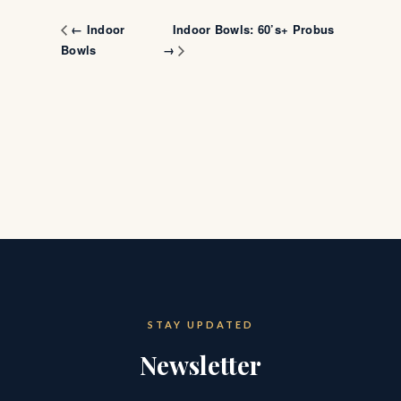
Indoor Bowls: 60’s+ Probus
← Indoor
Bowls
→
STAY UPDATED
Newsletter