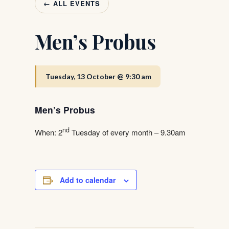
← ALL EVENTS
Men’s Probus
Tuesday, 13 October @ 9:30 am
Men’s Probus
nd
When: 2
Tuesday of every month – 9.30am
Add to calendar