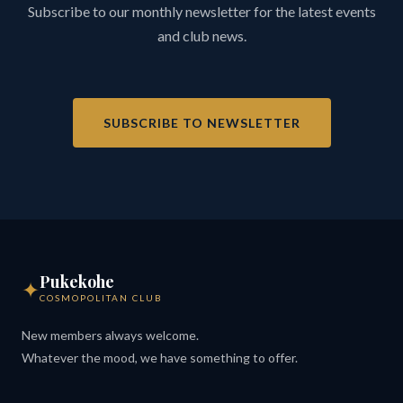
Subscribe to our monthly newsletter for the latest events
and club news.
SUBSCRIBE TO NEWSLETTER
Pukekohe
✦
COSMOPOLITAN CLUB
New members always welcome.
Whatever the mood, we have something to offer.