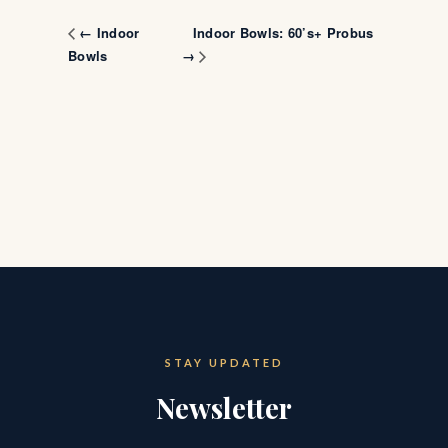
Indoor Bowls: 60’s+ Probus
← Indoor
Bowls
→
STAY UPDATED
Newsletter