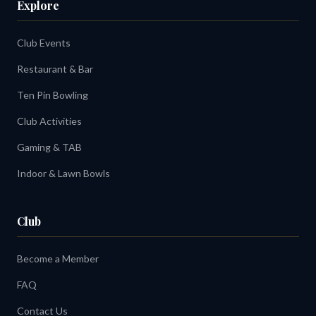
Explore
Club Events
Restaurant & Bar
Ten Pin Bowling
Club Activities
Gaming & TAB
Indoor & Lawn Bowls
Club
Become a Member
FAQ
Contact Us