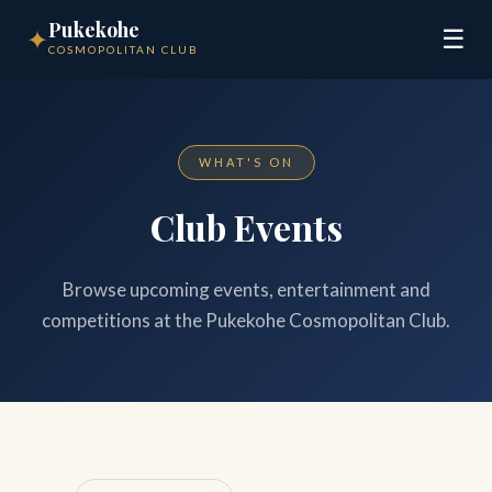
Pukekohe
✦
☰
COSMOPOLITAN CLUB
WHAT'S ON
Club Events
Browse upcoming events, entertainment and
competitions at the Pukekohe Cosmopolitan Club.