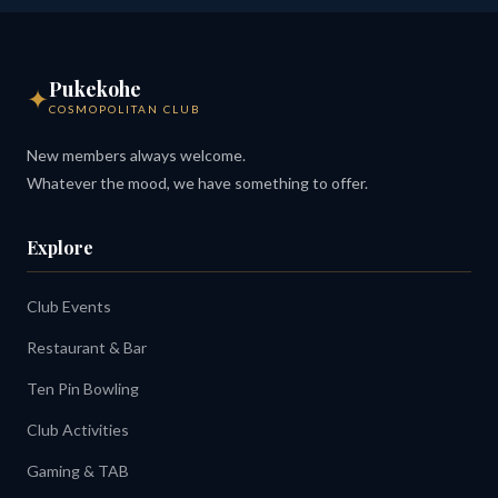
Pukekohe
✦
COSMOPOLITAN CLUB
New members always welcome.
Whatever the mood, we have something to offer.
Explore
Club Events
Restaurant & Bar
Ten Pin Bowling
Club Activities
Gaming & TAB