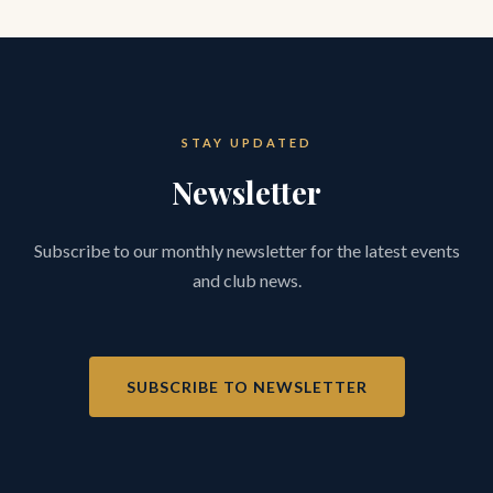
STAY UPDATED
Newsletter
Subscribe to our monthly newsletter for the latest events
and club news.
SUBSCRIBE TO NEWSLETTER