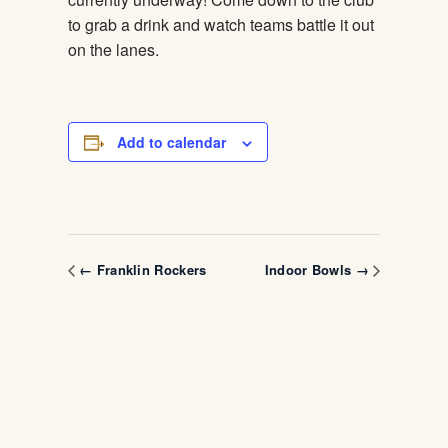
to grab a drink and watch teams battle it out
on the lanes.
Add to calendar
← Franklin Rockers
Indoor Bowls →