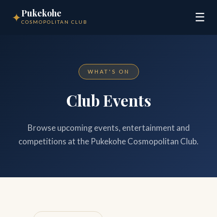
Pukekohe
✦
☰
COSMOPOLITAN CLUB
WHAT'S ON
Club Events
Browse upcoming events, entertainment and
competitions at the Pukekohe Cosmopolitan Club.