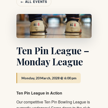
← ALL EVENTS
Ten Pin League –
Monday League
Monday, 20 March, 2028 @ 6:00 pm
Ten Pin League in Action
Our competitive Ten Pin Bowling League is
currently underway! Come down to the club