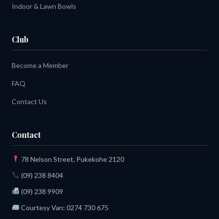
Indoor & Lawn Bowls
Club
Become a Member
FAQ
Contact Us
Contact
78 Nelson Street, Pukekohe 2120
(09) 238 8404
(09) 238 9909
Courtesy Van:
0274 730 675