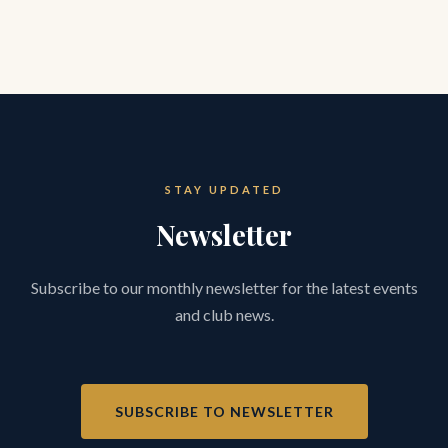
STAY UPDATED
Newsletter
Subscribe to our monthly newsletter for the latest events
and club news.
SUBSCRIBE TO NEWSLETTER