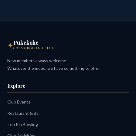
Pukekohe
✦
COSMOPOLITAN CLUB
New members always welcome.
Whatever the mood, we have something to offer.
Explore
Club Events
Restaurant & Bar
Ten Pin Bowling
Club Activities