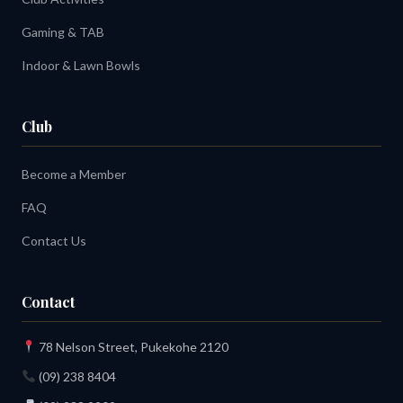
Gaming & TAB
Indoor & Lawn Bowls
Club
Become a Member
FAQ
Contact Us
Contact
78 Nelson Street, Pukekohe 2120
(09) 238 8404