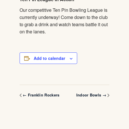
Our competitive Ten Pin Bowling League is
currently underway! Come down to the club
to grab a drink and watch teams battle it out
on the lanes.
Add to calendar
← Franklin Rockers
Indoor Bowls →