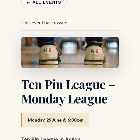
← ALL EVENTS
This event has passed.
Ten Pin League –
Monday League
Monday, 29 June @ 6:00 pm
Ten Pin League in Action