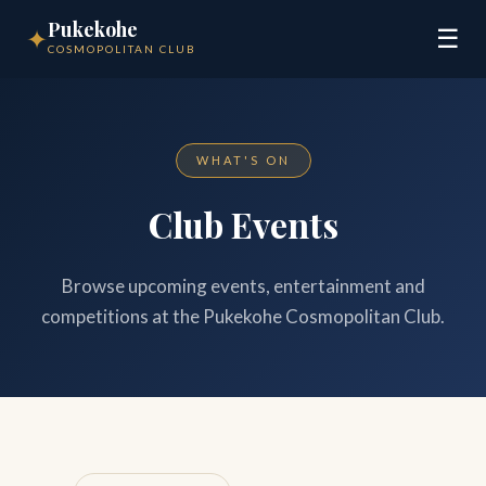
Pukekohe
✦
☰
COSMOPOLITAN CLUB
WHAT'S ON
Club Events
Browse upcoming events, entertainment and
competitions at the Pukekohe Cosmopolitan Club.