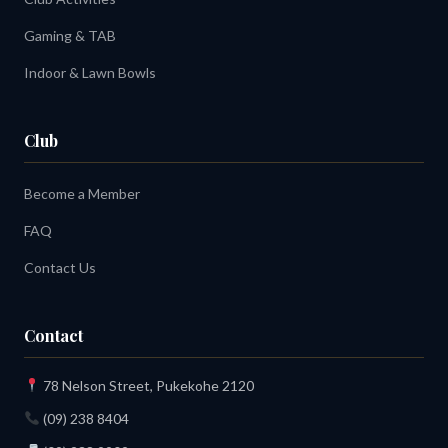
Gaming & TAB
Indoor & Lawn Bowls
Club
Become a Member
FAQ
Contact Us
Contact
78 Nelson Street, Pukekohe 2120
(09) 238 8404