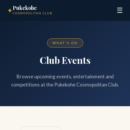
Pukekohe
✦
☰
COSMOPOLITAN CLUB
WHAT'S ON
Club Events
Browse upcoming events, entertainment and
competitions at the Pukekohe Cosmopolitan Club.