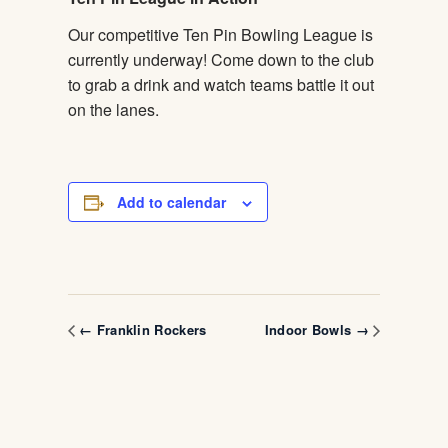
Our competitive Ten Pin Bowling League is
currently underway! Come down to the club
to grab a drink and watch teams battle it out
on the lanes.
Add to calendar
← Franklin Rockers
Indoor Bowls →