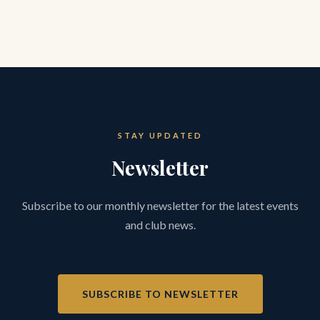
STAY UPDATED
Newsletter
Subscribe to our monthly newsletter for the latest events
and club news.
SUBSCRIBE TO NEWSLETTER