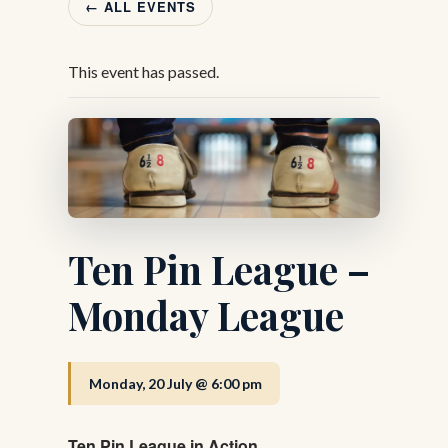
← ALL EVENTS
This event has passed.
Ten Pin League –
Monday League
Monday, 20 July @ 6:00 pm
Ten Pin League in Action