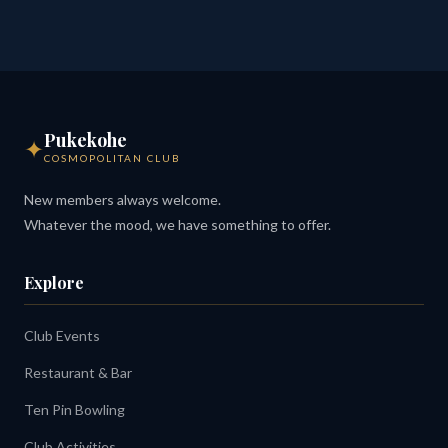
Pukekohe
✦
COSMOPOLITAN CLUB
New members always welcome.
Whatever the mood, we have something to offer.
Explore
Club Events
Restaurant & Bar
Ten Pin Bowling
Club Activities