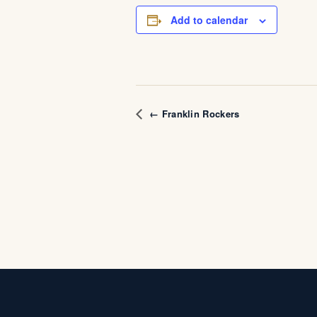
Add to calendar
← Franklin Rockers