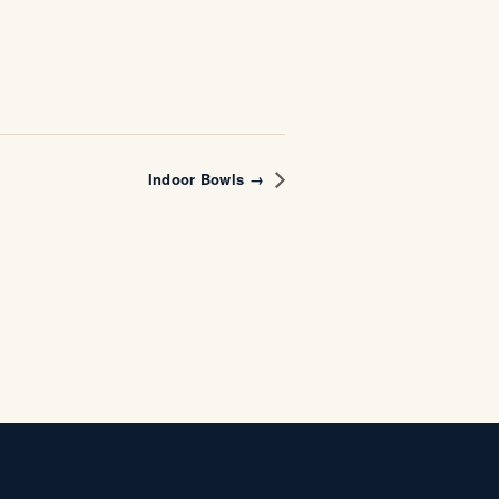
Indoor Bowls →