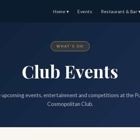
Home ▾
Events
Restaurant & Bar 
WHAT'S ON
Club Events
upcoming events, entertainment and competitions at the P
Cosmopolitan Club.