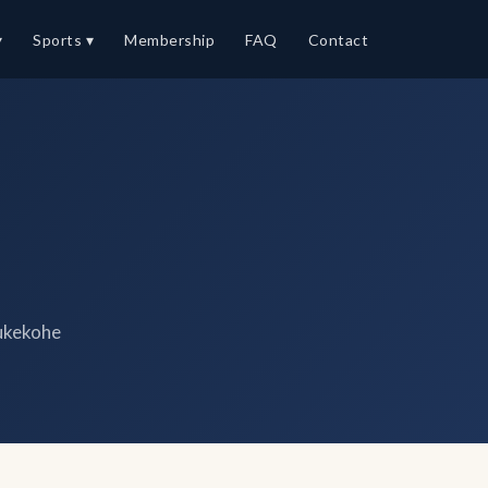
▾
Sports ▾
Membership
FAQ
Contact
ukekohe