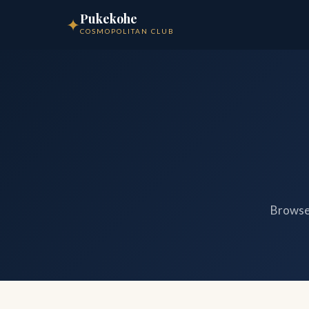
Pukekohe
✦
COSMOPOLITAN CLUB
Browse 