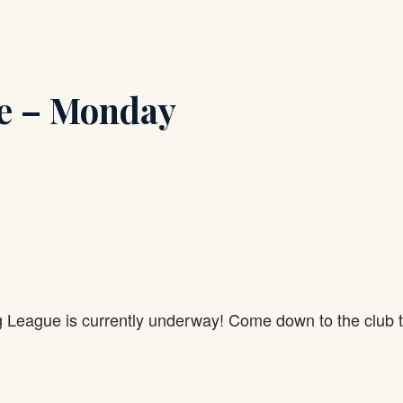
e – Monday
g League is currently underway! Come down to the club 