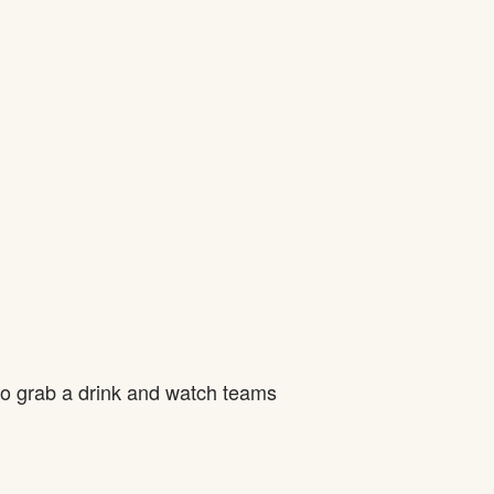
to grab a drink and watch teams