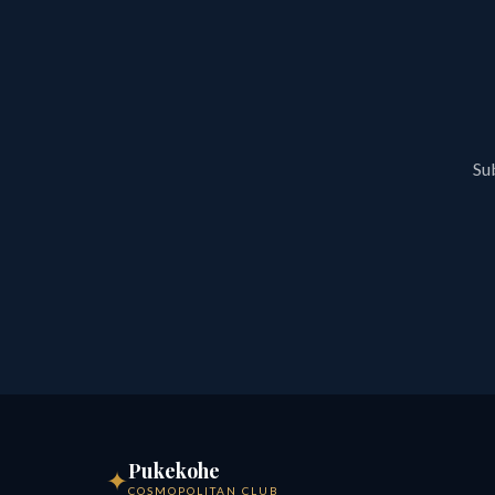
Sub
Pukekohe
✦
COSMOPOLITAN CLUB