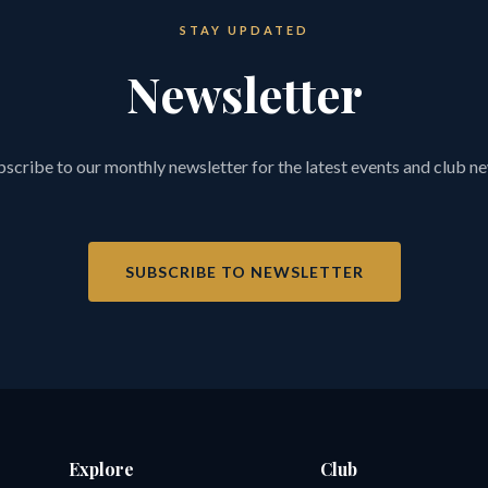
STAY UPDATED
Newsletter
scribe to our monthly newsletter for the latest events and club n
SUBSCRIBE TO NEWSLETTER
Explore
Club