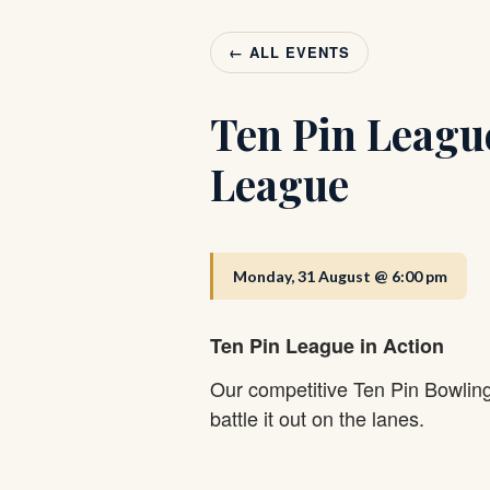
← ALL EVENTS
Ten Pin Leagu
League
Monday, 31 August @ 6:00 pm
Ten Pin League in Action
Our competitive Ten Pin Bowlin
battle it out on the lanes.