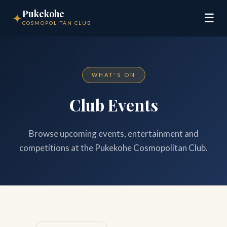
Pukekohe
✦
☰
COSMOPOLITAN CLUB
WHAT'S ON
Club Events
Browse upcoming events, entertainment and
competitions at the Pukekohe Cosmopolitan Club.