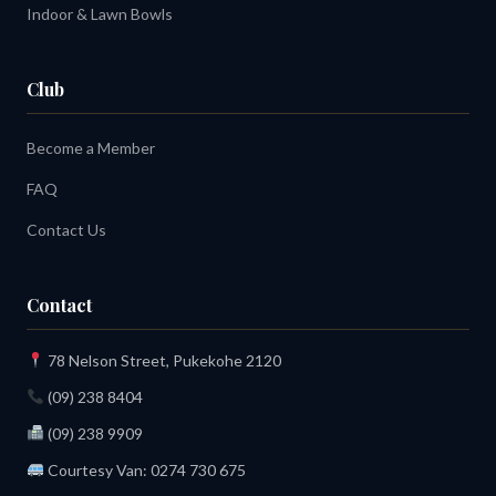
Indoor & Lawn Bowls
Club
Become a Member
FAQ
Contact Us
Contact
78 Nelson Street, Pukekohe 2120
(09) 238 8404
(09) 238 9909
Courtesy Van:
0274 730 675