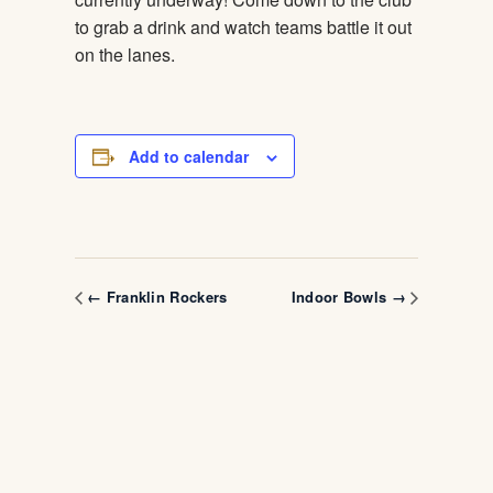
to grab a drink and watch teams battle it out
on the lanes.
Add to calendar
← Franklin Rockers
Indoor Bowls →