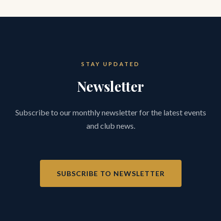
STAY UPDATED
Newsletter
Subscribe to our monthly newsletter for the latest events
and club news.
SUBSCRIBE TO NEWSLETTER