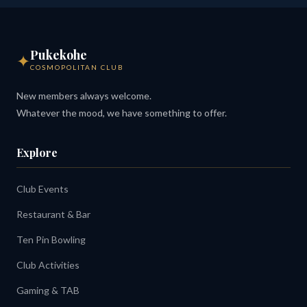
Pukekohe
✦
COSMOPOLITAN CLUB
New members always welcome.
Whatever the mood, we have something to offer.
Explore
Club Events
Restaurant & Bar
Ten Pin Bowling
Club Activities
Gaming & TAB