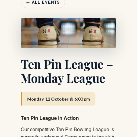
← ALL EVENTS
Ten Pin League –
Monday League
Monday, 12 October @ 6:00 pm
Ten Pin League in Action
Our competitive Ten Pin Bowling League is
currently underway! Come down to the club