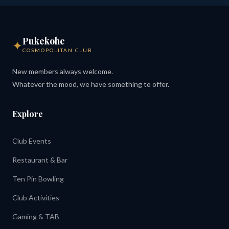
Pukekohe
✦
COSMOPOLITAN CLUB
New members always welcome.
Whatever the mood, we have something to offer.
Explore
Club Events
Restaurant & Bar
Ten Pin Bowling
Club Activities
Gaming & TAB