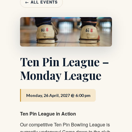
← ALL EVENTS
Ten Pin League –
Monday League
Monday, 26 April, 2027 @ 6:00 pm
Ten Pin League in Action
Our competitive Ten Pin Bowling League is
currently underway! Come down to the club