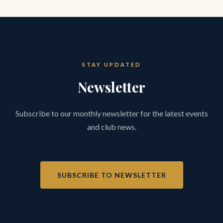
STAY UPDATED
Newsletter
Subscribe to our monthly newsletter for the latest events
and club news.
SUBSCRIBE TO NEWSLETTER