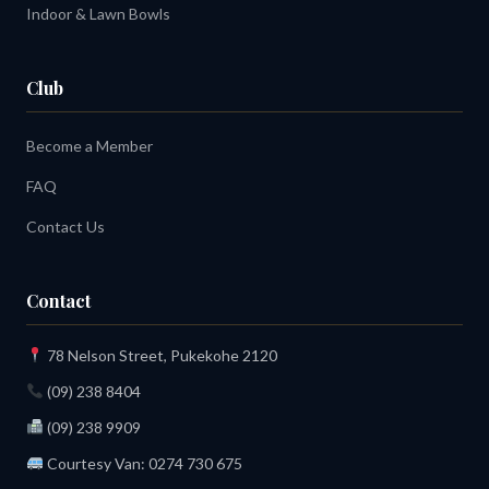
Indoor & Lawn Bowls
Club
Become a Member
FAQ
Contact Us
Contact
78 Nelson Street, Pukekohe 2120
(09) 238 8404
(09) 238 9909
Courtesy Van:
0274 730 675