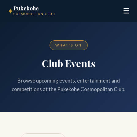
Pukekohe
✦
☰
COSMOPOLITAN CLUB
WHAT'S ON
Club Events
Browse upcoming events, entertainment and
competitions at the Pukekohe Cosmopolitan Club.