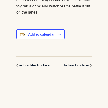
to grab a drink and watch teams battle it out
on the lanes.
Add to calendar
← Franklin Rockers
Indoor Bowls →