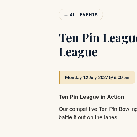
← ALL EVENTS
Ten Pin Leagu
League
Monday, 12 July, 2027 @ 6:00 pm
Ten Pin League in Action
Our competitive Ten Pin Bowlin
battle it out on the lanes.