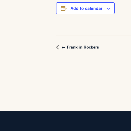
Add to calendar
← Franklin Rockers