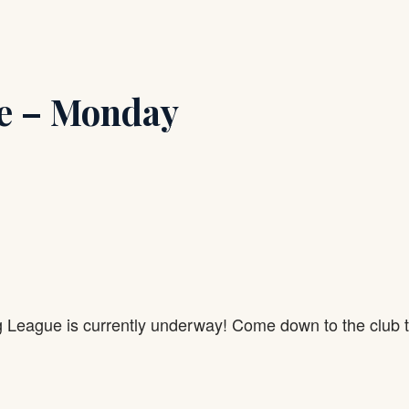
e – Monday
g League is currently underway! Come down to the club 