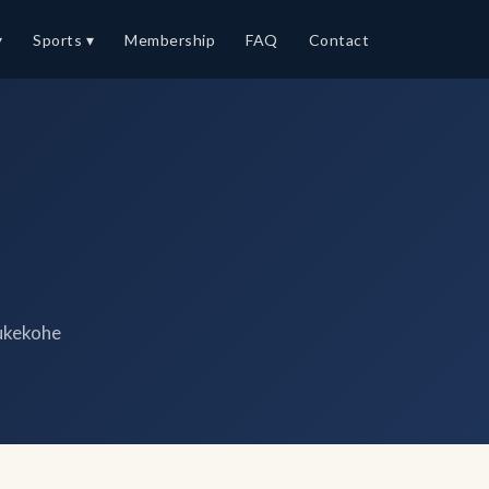
▾
Sports ▾
Membership
FAQ
Contact
ukekohe