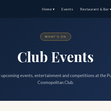
Home ▾
Events
Restaurant & Bar 
WHAT'S ON
Club Events
upcoming events, entertainment and competitions at the P
Cosmopolitan Club.