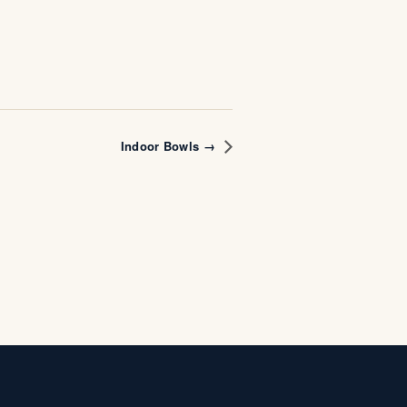
Indoor Bowls →