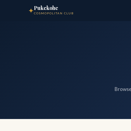
Pukekohe
✦
COSMOPOLITAN CLUB
Browse 