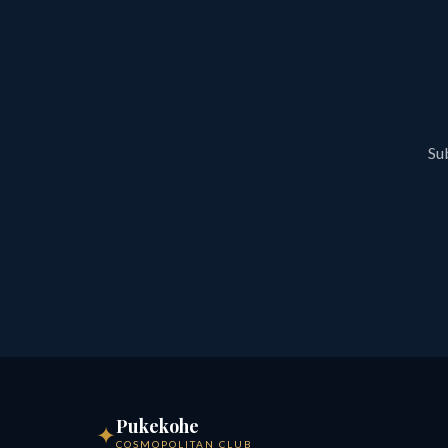
Sub
Pukekohe
✦
COSMOPOLITAN CLUB