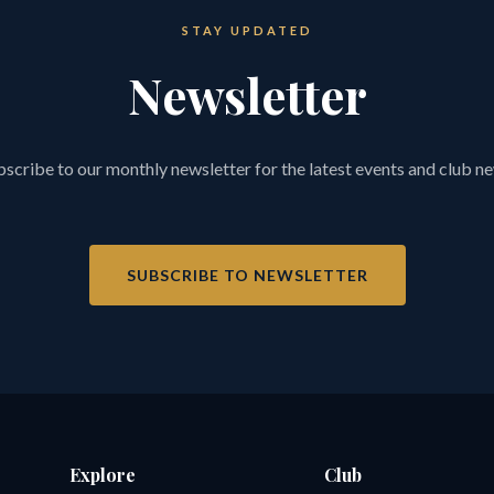
STAY UPDATED
Newsletter
scribe to our monthly newsletter for the latest events and club n
SUBSCRIBE TO NEWSLETTER
Explore
Club