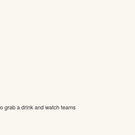
to grab a drink and watch teams