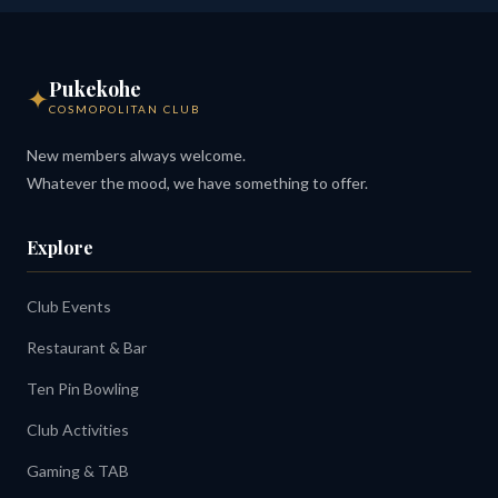
Pukekohe
✦
COSMOPOLITAN CLUB
New members always welcome.
Whatever the mood, we have something to offer.
Explore
Club Events
Restaurant & Bar
Ten Pin Bowling
Club Activities
Gaming & TAB