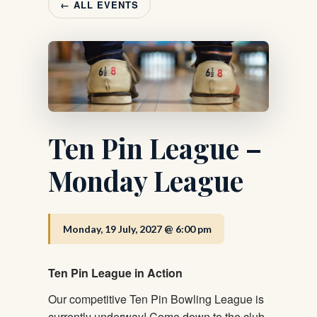
← ALL EVENTS
Ten Pin League –
Monday League
Monday, 19 July, 2027 @ 6:00 pm
Ten Pin League in Action
Our competitive Ten Pin Bowling League is
currently underway! Come down to the club