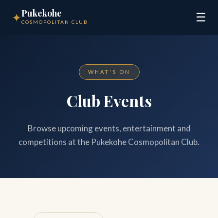
Pukekohe
✦
☰
COSMOPOLITAN CLUB
WHAT'S ON
Club Events
Browse upcoming events, entertainment and
competitions at the Pukekohe Cosmopolitan Club.