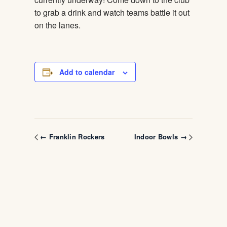
to grab a drink and watch teams battle it out
on the lanes.
Add to calendar
← Franklin Rockers
Indoor Bowls →