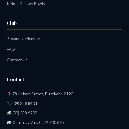
Indoor & Lawn Bowls
Club
Become a Member
FAQ
Contact Us
Contact
78 Nelson Street, Pukekohe 2120
(09) 238 8404
(09) 238 9909
Courtesy Van:
0274 730 675