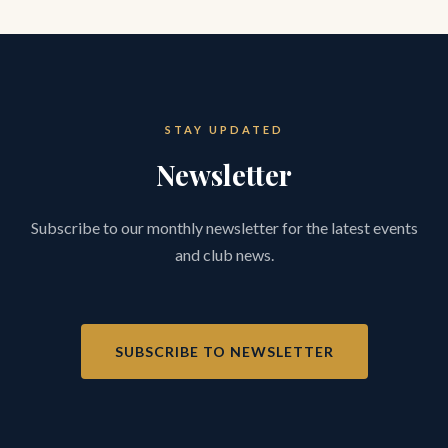
STAY UPDATED
Newsletter
Subscribe to our monthly newsletter for the latest events
and club news.
SUBSCRIBE TO NEWSLETTER