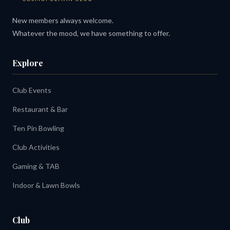
New members always welcome.
Whatever the mood, we have something to offer.
Explore
Club Events
Restaurant & Bar
Ten Pin Bowling
Club Activities
Gaming & TAB
Indoor & Lawn Bowls
Club