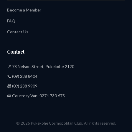
Become a Member
FAQ
Contact Us
Contact
📍 78 Nelson Street, Pukekohe 2120
📞
(09) 238 8404
📠 (09) 238 9909
🚐 Courtesy Van:
0274 730 675
© 2026 Pukekohe Cosmopolitan Club. All rights reserved.