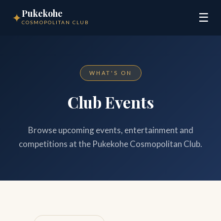
Pukekohe
✦
☰
COSMOPOLITAN CLUB
WHAT'S ON
Club Events
Browse upcoming events, entertainment and
competitions at the Pukekohe Cosmopolitan Club.