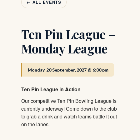
← ALL EVENTS
Ten Pin League –
Monday League
Monday, 20 September, 2027 @ 6:00 pm
Ten Pin League in Action
Our competitive Ten Pin Bowling League is
currently underway! Come down to the club
to grab a drink and watch teams battle it out
on the lanes.