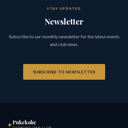
STAY UPDATED
Newsletter
Subscribe to our monthly newsletter for the latest events
and club news.
SUBSCRIBE TO NEWSLETTER
Pukekohe
✦
COSMOPOLITAN CLUB