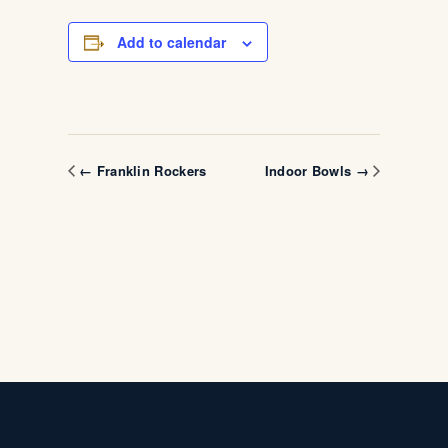
Add to calendar
← Franklin Rockers
Indoor Bowls →