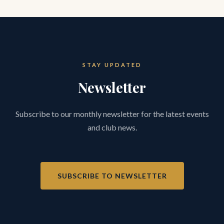
STAY UPDATED
Newsletter
Subscribe to our monthly newsletter for the latest events
and club news.
SUBSCRIBE TO NEWSLETTER