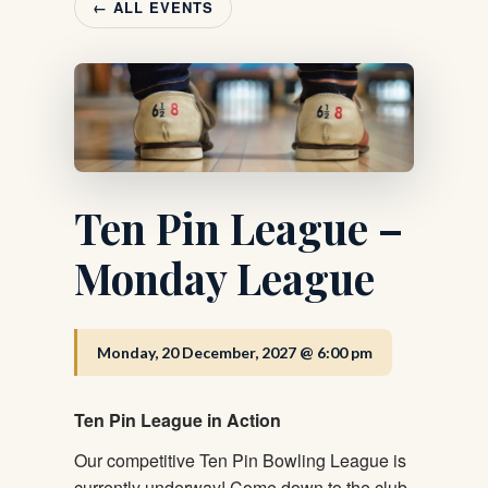
← ALL EVENTS
Ten Pin League –
Monday League
Monday, 20 December, 2027 @ 6:00 pm
Ten Pin League in Action
Our competitive Ten Pin Bowling League is
currently underway! Come down to the club