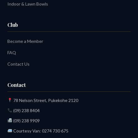
Indoor & Lawn Bowls
Club
Become a Member
FAQ
Contact Us
Contact
78 Nelson Street, Pukekohe 2120
(09) 238 8404
(09) 238 9909
Courtesy Van:
0274 730 675