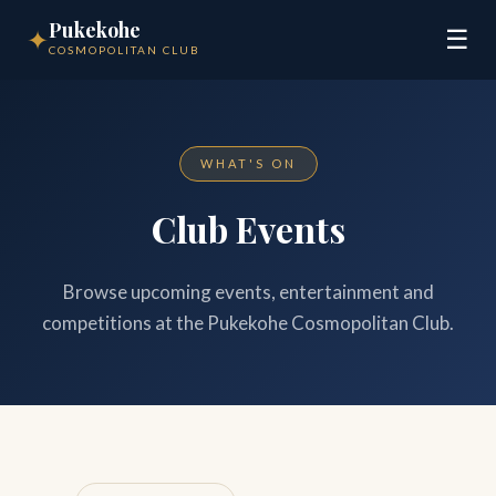
Pukekohe
✦
☰
COSMOPOLITAN CLUB
WHAT'S ON
Club Events
Browse upcoming events, entertainment and
competitions at the Pukekohe Cosmopolitan Club.