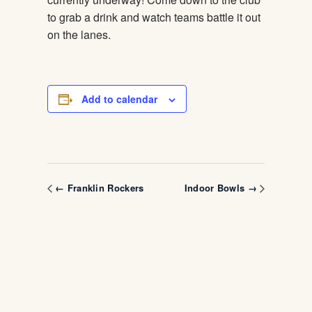
to grab a drink and watch teams battle it out
on the lanes.
Add to calendar
← Franklin Rockers
Indoor Bowls →