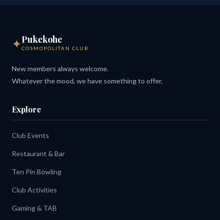
Pukekohe
✦
COSMOPOLITAN CLUB
New members always welcome.
Whatever the mood, we have something to offer.
Explore
Club Events
Restaurant & Bar
Ten Pin Bowling
Club Activities
Gaming & TAB