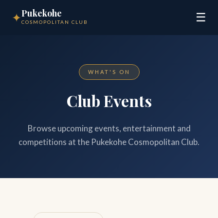
Pukekohe
✦
☰
COSMOPOLITAN CLUB
WHAT'S ON
Club Events
Browse upcoming events, entertainment and
competitions at the Pukekohe Cosmopolitan Club.