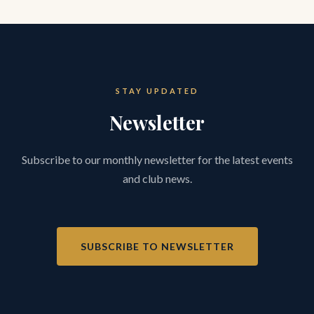
STAY UPDATED
Newsletter
Subscribe to our monthly newsletter for the latest events
and club news.
SUBSCRIBE TO NEWSLETTER