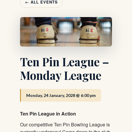
← ALL EVENTS
Ten Pin League –
Monday League
Monday, 24 January, 2028 @ 6:00 pm
Ten Pin League in Action
Our competitive Ten Pin Bowling League is
currently underway! Come down to the club