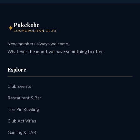
Pukekohe
✦
COSMOPOLITAN CLUB
New members always welcome.
Whatever the mood, we have something to offer.
Explore
Club Events
Restaurant & Bar
Ten Pin Bowling
Club Activities
Gaming & TAB