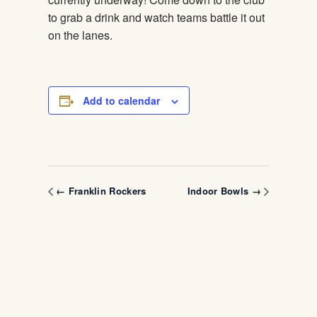
to grab a drink and watch teams battle it out
on the lanes.
Add to calendar
← Franklin Rockers
Indoor Bowls →