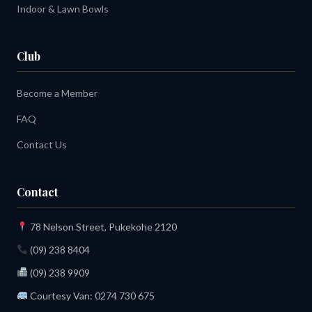
Indoor & Lawn Bowls
Club
Become a Member
FAQ
Contact Us
Contact
78 Nelson Street, Pukekohe 2120
(09) 238 8404
(09) 238 9909
Courtesy Van:
0274 730 675