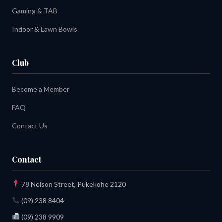
Gaming & TAB
Indoor & Lawn Bowls
Club
Become a Member
FAQ
Contact Us
Contact
78 Nelson Street, Pukekohe 2120
(09) 238 8404
(09) 238 9909