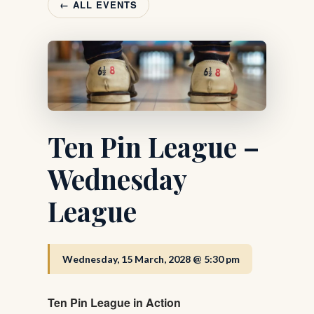
← ALL EVENTS
Ten Pin League –
Wednesday
League
Wednesday, 15 March, 2028 @ 5:30 pm
Ten Pin League in Action