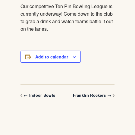
Our competitive Ten Pin Bowling League is
currently underway! Come down to the club
to grab a drink and watch teams battle it out
on the lanes.
Add to calendar
← Indoor Bowls
Franklin Rockers →