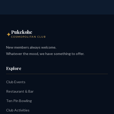
Pukekohe
✦
COSMOPOLITAN CLUB
New members always welcome.
Whatever the mood, we have something to offer.
Explore
Club Events
Restaurant & Bar
Ten Pin Bowling
Club Activities