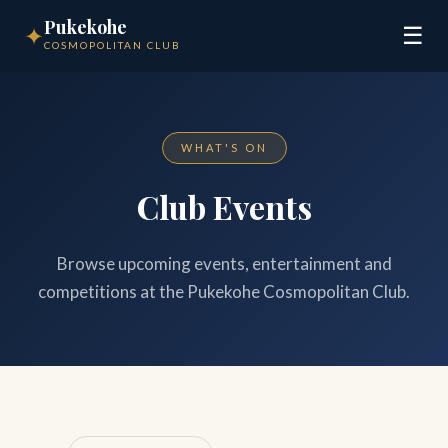
Pukekohe
✦
☰
COSMOPOLITAN CLUB
WHAT'S ON
Club Events
Browse upcoming events, entertainment and
competitions at the Pukekohe Cosmopolitan Club.