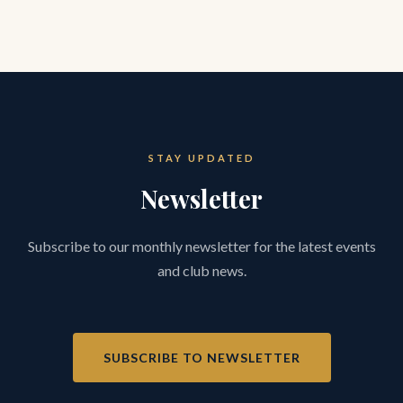
STAY UPDATED
Newsletter
Subscribe to our monthly newsletter for the latest events
and club news.
SUBSCRIBE TO NEWSLETTER