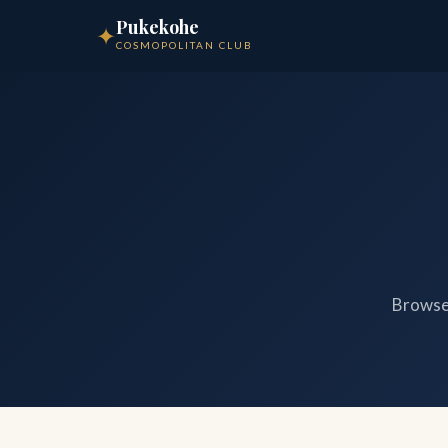
Pukekohe
✦
COSMOPOLITAN CLUB
Browse 