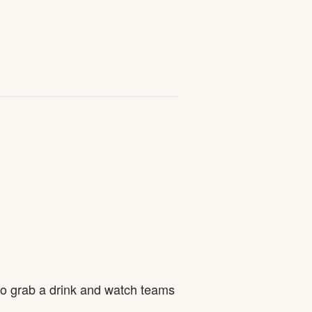
to grab a drink and watch teams