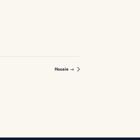
Housie →