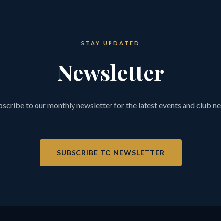
STAY UPDATED
Newsletter
scribe to our monthly newsletter for the latest events and club n
SUBSCRIBE TO NEWSLETTER