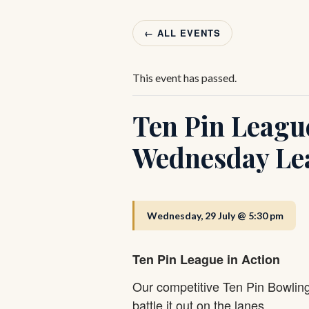
← ALL EVENTS
This event has passed.
Ten Pin Leagu
Wednesday Le
Wednesday, 29 July @ 5:30 pm
Ten Pin League in Action
Our competitive Ten Pin Bowlin
battle it out on the lanes.