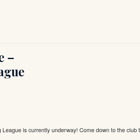
e –
ague
g League is currently underway! Come down to the club 