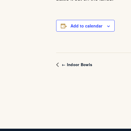
Add to calendar
← Indoor Bowls