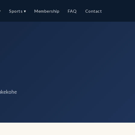
▾
Sports ▾
Membership
FAQ
Contact
ukekohe