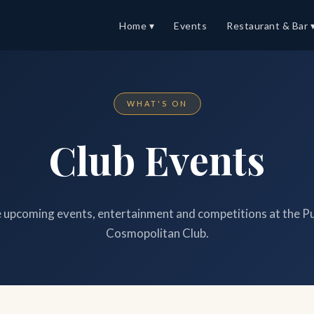
Home ▾
Events
Restaurant & Bar 
WHAT'S ON
Club Events
upcoming events, entertainment and competitions at the P
Cosmopolitan Club.