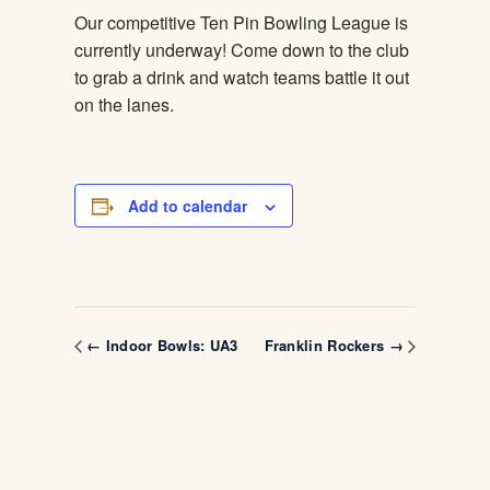
Our competitive Ten Pin Bowling League is
currently underway! Come down to the club
to grab a drink and watch teams battle it out
on the lanes.
Add to calendar
← Indoor Bowls: UA3
Franklin Rockers →