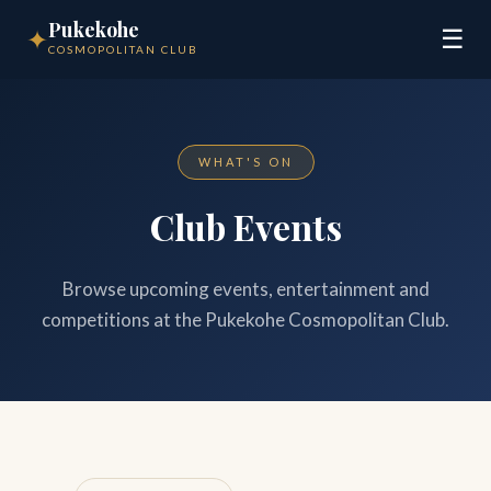
Pukekohe
✦
☰
COSMOPOLITAN CLUB
WHAT'S ON
Club Events
Browse upcoming events, entertainment and
competitions at the Pukekohe Cosmopolitan Club.