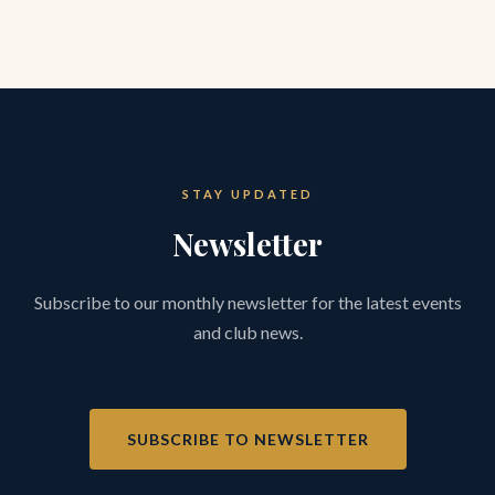
STAY UPDATED
Newsletter
Subscribe to our monthly newsletter for the latest events
and club news.
SUBSCRIBE TO NEWSLETTER