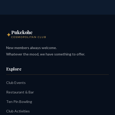
Pukekohe
✦
COSMOPOLITAN CLUB
New members always welcome.
Whatever the mood, we have something to offer.
Explore
Club Events
Restaurant & Bar
Ten Pin Bowling
Club Activities