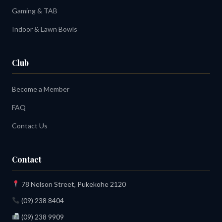
Gaming & TAB
Indoor & Lawn Bowls
Club
Become a Member
FAQ
Contact Us
Contact
78 Nelson Street, Pukekohe 2120
(09) 238 8404
(09) 238 9909