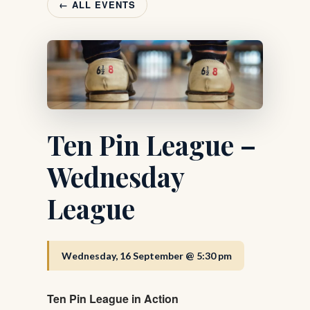
← ALL EVENTS
Ten Pin League –
Wednesday
League
Wednesday, 16 September @ 5:30 pm
Ten Pin League in Action