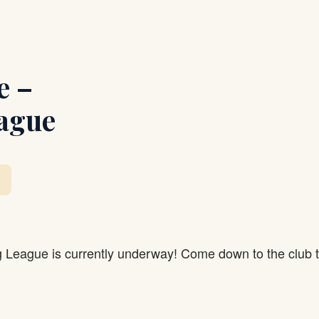
e –
ague
g League is currently underway! Come down to the club 