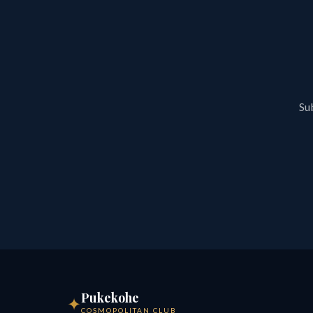
Sub
Pukekohe
✦
COSMOPOLITAN CLUB