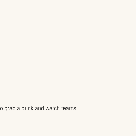
to grab a drink and watch teams