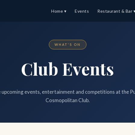
Home ▾
Events
Restaurant & Bar 
WHAT'S ON
Club Events
upcoming events, entertainment and competitions at the P
Cosmopolitan Club.