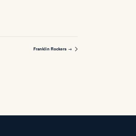
Franklin Rockers →