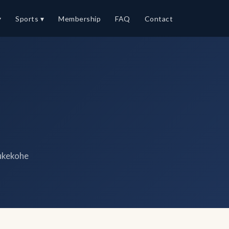
▾
Sports ▾
Membership
FAQ
Contact
ukekohe