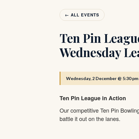
← ALL EVENTS
Ten Pin Leagu
Wednesday Le
Wednesday, 2 December @ 5:30 pm
Ten Pin League in Action
Our competitive Ten Pin Bowlin
battle it out on the lanes.