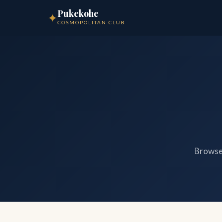
Pukekohe
✦
COSMOPOLITAN CLUB
Browse 