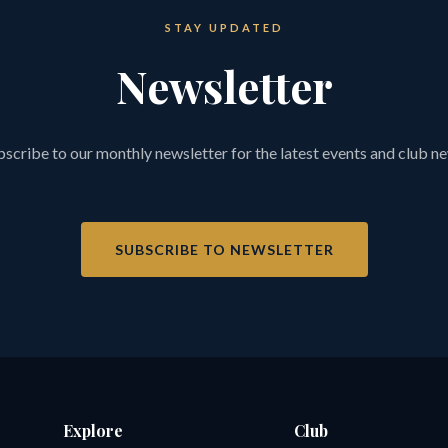
STAY UPDATED
Newsletter
scribe to our monthly newsletter for the latest events and club n
SUBSCRIBE TO NEWSLETTER
Explore
Club