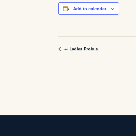
Add to calendar
← Ladies Probus