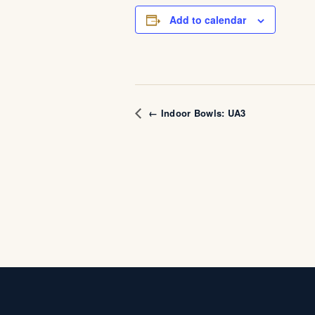
Add to calendar
← Indoor Bowls: UA3