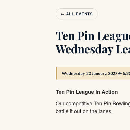
← ALL EVENTS
Ten Pin Leagu
Wednesday Le
Wednesday, 20 January, 2027 @ 5:3
Ten Pin League in Action
Our competitive Ten Pin Bowlin
battle it out on the lanes.