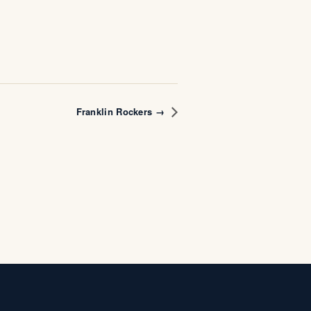
Franklin Rockers →