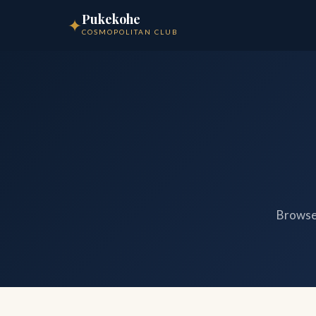
Pukekohe
✦
COSMOPOLITAN CLUB
Browse 