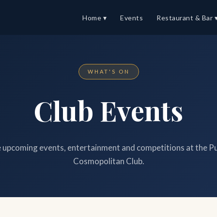
Home ▾
Events
Restaurant & Bar 
WHAT'S ON
Club Events
upcoming events, entertainment and competitions at the P
Cosmopolitan Club.