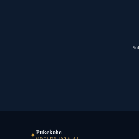
Sub
Pukekohe
✦
COSMOPOLITAN CLUB