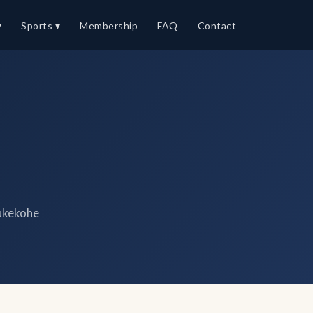
▾
Sports ▾
Membership
FAQ
Contact
ukekohe