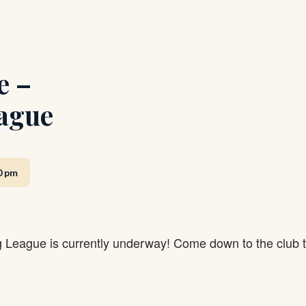
e –
ague
0 pm
g League is currently underway! Come down to the club 