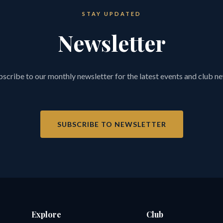
STAY UPDATED
Newsletter
scribe to our monthly newsletter for the latest events and club n
SUBSCRIBE TO NEWSLETTER
Explore
Club