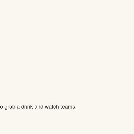
to grab a drink and watch teams