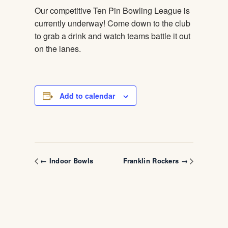
Our competitive Ten Pin Bowling League is
currently underway! Come down to the club
to grab a drink and watch teams battle it out
on the lanes.
Add to calendar
← Indoor Bowls
Franklin Rockers →