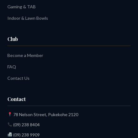
Gaming & TAB
Indoor & Lawn Bowls
Club
Become a Member
FAQ
Contact Us
Contact
78 Nelson Street, Pukekohe 2120
(09) 238 8404
(09) 238 9909