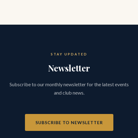
STAY UPDATED
Newsletter
Subscribe to our monthly newsletter for the latest events
and club news.
SUBSCRIBE TO NEWSLETTER