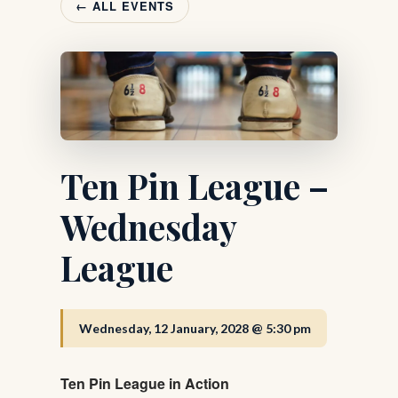
← ALL EVENTS
Ten Pin League –
Wednesday
League
Wednesday, 12 January, 2028 @ 5:30 pm
Ten Pin League in Action