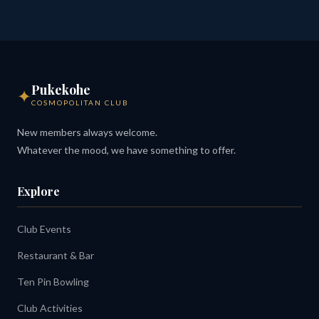
Pukekohe
✦
COSMOPOLITAN CLUB
New members always welcome.
Whatever the mood, we have something to offer.
Explore
Club Events
Restaurant & Bar
Ten Pin Bowling
Club Activities