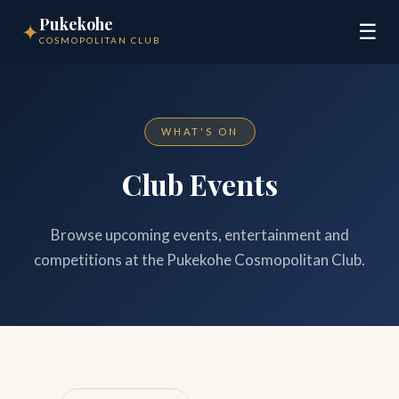
Pukekohe
✦
☰
COSMOPOLITAN CLUB
WHAT'S ON
Club Events
Browse upcoming events, entertainment and
competitions at the Pukekohe Cosmopolitan Club.