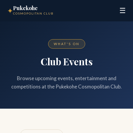
Pukekohe
✦
☰
COSMOPOLITAN CLUB
WHAT'S ON
Club Events
Browse upcoming events, entertainment and
competitions at the Pukekohe Cosmopolitan Club.