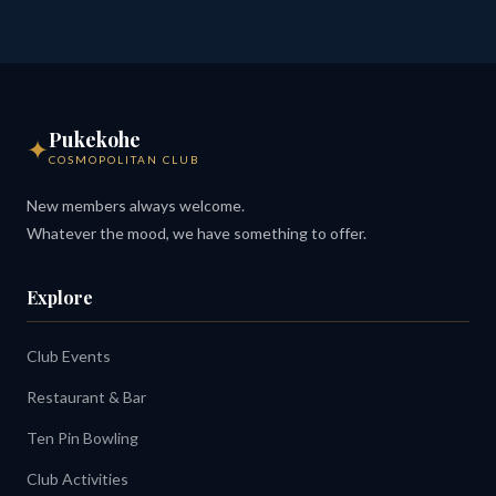
Pukekohe
✦
COSMOPOLITAN CLUB
New members always welcome.
Whatever the mood, we have something to offer.
Explore
Club Events
Restaurant & Bar
Ten Pin Bowling
Club Activities