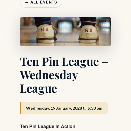
← ALL EVENTS
Ten Pin League –
Wednesday
League
Wednesday, 19 January, 2028 @ 5:30 pm
Ten Pin League in Action