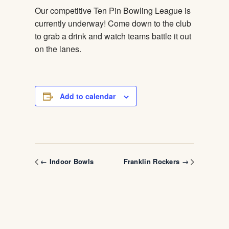
Our competitive Ten Pin Bowling League is
currently underway! Come down to the club
to grab a drink and watch teams battle it out
on the lanes.
Add to calendar
← Indoor Bowls
Franklin Rockers →