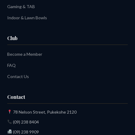
Gaming & TAB
Indoor & Lawn Bowls
Club
Become a Member
FAQ
Contact Us
Contact
78 Nelson Street, Pukekohe 2120
(09) 238 8404
(09) 238 9909