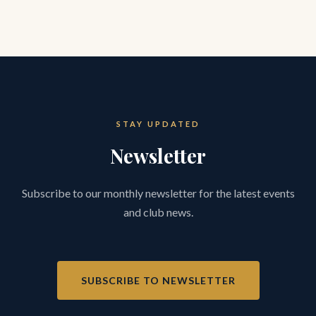
STAY UPDATED
Newsletter
Subscribe to our monthly newsletter for the latest events
and club news.
SUBSCRIBE TO NEWSLETTER